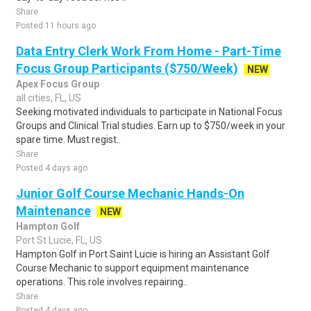
Share
Posted 11 hours ago
Data Entry Clerk Work From Home - Part-Time
Focus Group Participants ($750/Week)
NEW
Apex Focus Group
all cities, FL, US
Seeking motivated individuals to participate in National Focus
Groups and Clinical Trial studies. Earn up to $750/week in your
spare time. Must regist..
Share
Posted 4 days ago
Junior Golf Course Mechanic Hands-On
Maintenance
NEW
Hampton Golf
Port St Lucie, FL, US
Hampton Golf in Port Saint Lucie is hiring an Assistant Golf
Course Mechanic to support equipment maintenance
operations. This role involves repairing..
Share
Posted 4 days ago