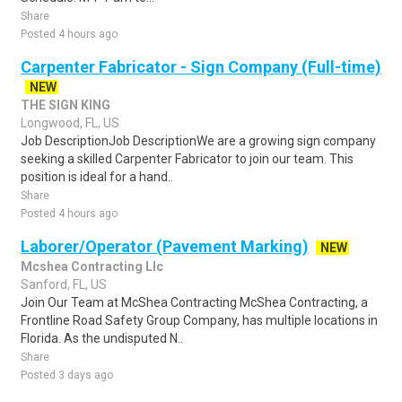
Share
Posted 4 hours ago
Carpenter Fabricator - Sign Company (Full-time)
NEW
THE SIGN KING
Longwood, FL, US
Job DescriptionJob DescriptionWe are a growing sign company
seeking a skilled Carpenter Fabricator to join our team. This
position is ideal for a hand..
Share
Posted 4 hours ago
Laborer/Operator (Pavement Marking)
NEW
Mcshea Contracting Llc
Sanford, FL, US
Join Our Team at McShea Contracting McShea Contracting, a
Frontline Road Safety Group Company, has multiple locations in
Florida. As the undisputed N..
Share
Posted 3 days ago