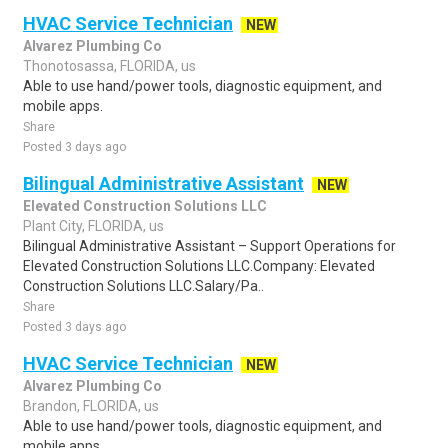
HVAC Service Technician
NEW
Alvarez Plumbing Co
Thonotosassa, FLORIDA, us
Able to use hand/power tools, diagnostic equipment, and
mobile apps.
Share
Posted 3 days ago
Bilingual Administrative Assistant
NEW
Elevated Construction Solutions LLC
Plant City, FLORIDA, us
Bilingual Administrative Assistant – Support Operations for
Elevated Construction Solutions LLC.Company: Elevated
Construction Solutions LLC.Salary/Pa..
Share
Posted 3 days ago
HVAC Service Technician
NEW
Alvarez Plumbing Co
Brandon, FLORIDA, us
Able to use hand/power tools, diagnostic equipment, and
mobile apps.