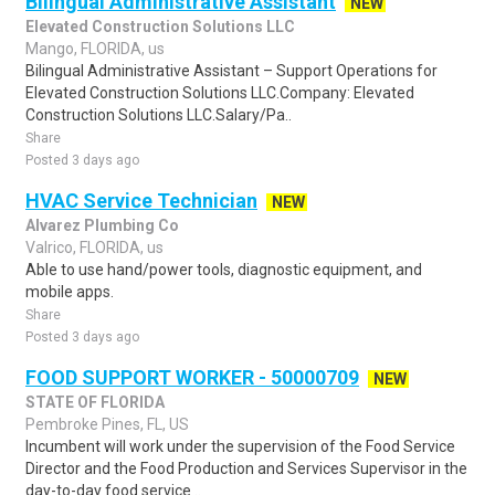
Bilingual Administrative Assistant
NEW
Elevated Construction Solutions LLC
Mango, FLORIDA, us
Bilingual Administrative Assistant – Support Operations for
Elevated Construction Solutions LLC.Company: Elevated
Construction Solutions LLC.Salary/Pa..
Share
Posted 3 days ago
HVAC Service Technician
NEW
Alvarez Plumbing Co
Valrico, FLORIDA, us
Able to use hand/power tools, diagnostic equipment, and
mobile apps.
Share
Posted 3 days ago
FOOD SUPPORT WORKER - 50000709
NEW
STATE OF FLORIDA
Pembroke Pines, FL, US
Incumbent will work under the supervision of the Food Service
Director and the Food Production and Services Supervisor in the
day-to-day food service ..