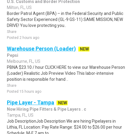
U.S. Customs and Border Protection
Milton, FL, US
Border Patrol Agent (BPA) – in the Federal Security and Public
Safety Sector Experienced (GL-9 GS-11) SAME MISSION, NEW
DRIVE! You love protecting you..
Share
Posted 2 hours ago
Warehouse Person (Loader)
NEW
Pepsi
Melbourne, FL, US
PBNA $23.10 / hour CLICK HERE to view our Warehouse Person
(Loader) Realistic Job Preview Video This labor-intensive
position is responsible for hand ..
Share
Posted 15 hours ago
Pipe Layer - Tampa
NEW
Now Hiring Pipe Fitters & Pipe Layers . c
Tampa, FL, US
Job DescriptionJob Description We are hiring Pipelayers in
Lithia, FL Location: Pay Rate Range: $24.00 to $26.00 per hour
Schedule: M-F 7 am to...