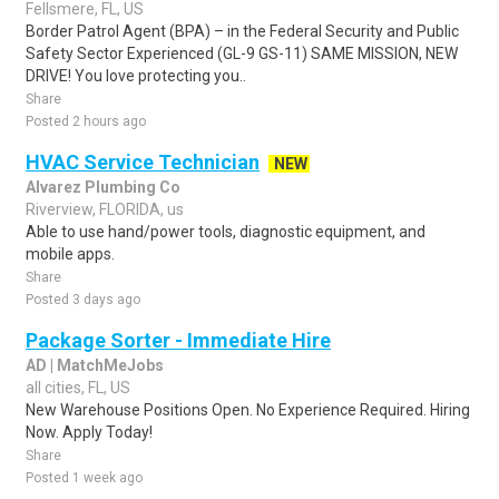
Fellsmere, FL, US
Border Patrol Agent (BPA) – in the Federal Security and Public
Safety Sector Experienced (GL-9 GS-11) SAME MISSION, NEW
DRIVE! You love protecting you..
Share
Posted 2 hours ago
HVAC Service Technician
NEW
Alvarez Plumbing Co
Riverview, FLORIDA, us
Able to use hand/power tools, diagnostic equipment, and
mobile apps.
Share
Posted 3 days ago
Package Sorter - Immediate Hire
AD | MatchMeJobs
all cities, FL, US
New Warehouse Positions Open. No Experience Required. Hiring
Now. Apply Today!
Share
Posted 1 week ago