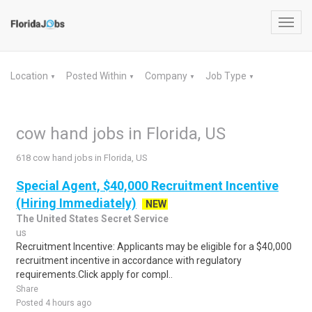
Toggl
navig
Location
Posted Within
Company
Job Type
▼
▼
▼
▼
cow hand jobs in Florida, US
618 cow hand jobs in Florida, US
Special Agent, $40,000 Recruitment Incentive
(Hiring Immediately)
NEW
The United States Secret Service
us
Recruitment Incentive: Applicants may be eligible for a $40,000
recruitment incentive in accordance with regulatory
requirements.Click apply for compl..
Share
Posted 4 hours ago