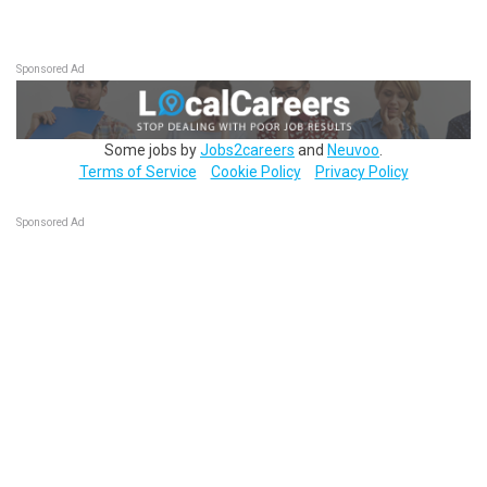
Sponsored Ad
Some jobs by
Jobs2careers
and
Neuvoo
.
Terms of Service
Cookie Policy
Privacy Policy
Sponsored Ad