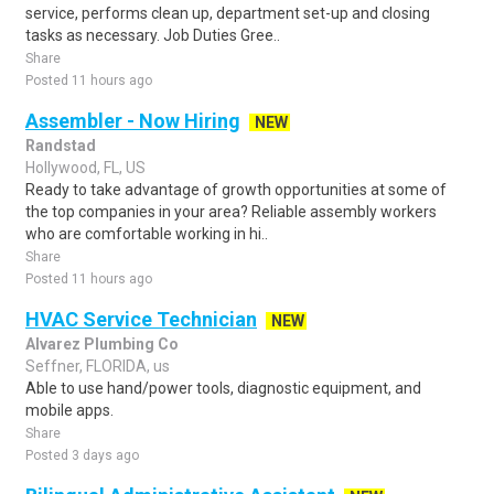
service, performs clean up, department set-up and closing
tasks as necessary. Job Duties Gree..
Share
Posted 11 hours ago
Assembler - Now Hiring
NEW
Randstad
Hollywood, FL, US
Ready to take advantage of growth opportunities at some of
the top companies in your area? Reliable assembly workers
who are comfortable working in hi..
Share
Posted 11 hours ago
HVAC Service Technician
NEW
Alvarez Plumbing Co
Seffner, FLORIDA, us
Able to use hand/power tools, diagnostic equipment, and
mobile apps.
Share
Posted 3 days ago