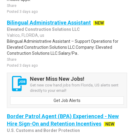
Share
Posted 3 days ago
Bilingual Administrative Assistant
NEW
Elevated Construction Solutions LLC
Valrico, FLORIDA, us
Bilingual Administrative Assistant – Support Operations for
Elevated Construction Solutions LLC.Company: Elevated
Construction Solutions LLC.Salary/Pa..
Share
Posted 3 days ago
Never Miss New Jobs!
Get new cow hand jobs from Florida, US alerts sent
directly to your email!
Get Job Alerts
Border Patrol Agent (BPA) Experienced - New
Hire Sign-On and Retention Incentives
NEW
U.S. Customs and Border Protection