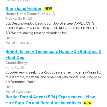
Shop hand/welder
NEW
Nature Coast Fence Supply LLC
Brooksville, FL, US
Job DescriptionJob Description Job Overview APPLICANTS
SHOULD APPLY IN PERSON AT THE ADDRESS LISTED IN THIS
AD. We are looking for a hard working indi..
Share
Posted 4 hours ago
Robot Delivery Technician: Hands-On Robotics &
Fleet Ops
Cocodelivery
Doral, FL, US
Cocodelivery is seeking a Robot Delivery Technician in Miami, FL,
to assemble, maintain, and repair delivery robots, ensuring peak
performance. You'll..
Share
Posted 1 week ago
Border Patrol Agent (BPA) Experienced - New
Hire Sign-On and Retention Incentives
NEW