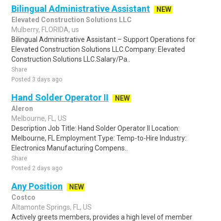
Bilingual Administrative Assistant
NEW
Elevated Construction Solutions LLC
Mulberry, FLORIDA, us
Bilingual Administrative Assistant – Support Operations for
Elevated Construction Solutions LLC.Company: Elevated
Construction Solutions LLC.Salary/Pa..
Share
Posted 3 days ago
Hand Solder Operator II
NEW
Aleron
Melbourne, FL, US
Description Job Title: Hand Solder Operator II Location:
Melbourne, FL Employment Type: Temp-to-Hire Industry:
Electronics Manufacturing Compens..
Share
Posted 2 days ago
Any Position
NEW
Costco
Altamonte Springs, FL, US
Actively greets members, provides a high level of member