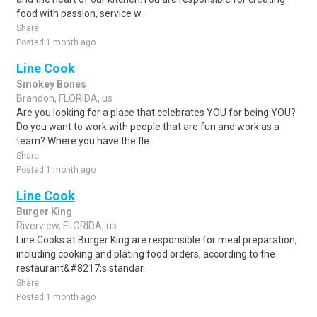
food with passion, service w..
Share
Posted 1 month ago
Line Cook
Smokey Bones
Brandon, FLORIDA, us
Are you looking for a place that celebrates YOU for being YOU?
Do you want to work with people that are fun and work as a
team? Where you have the fle..
Share
Posted 1 month ago
Line Cook
Burger King
Riverview, FLORIDA, us
Line Cooks at Burger King are responsible for meal preparation,
including cooking and plating food orders, according to the
restaurant&#8217;s standar..
Share
Posted 1 month ago