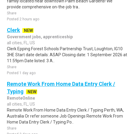
family located near downtown Palm Beach Gardens! We
provide comprehensive on-the-job tra..
Share
Posted 2 hours ago
Clerk
NEW
Government jobs, apprenticeship
all cities, FL, US
Clerk Epping Forest Schools Partnership Trust, Loughton, IG10
3HE Start date details: ASAP Closing date: 1 September 2026 at
11:59pm Date listed: 3 A..
Share
Posted 1 day ago
Remote Work From Home Data Entry Clerk /
Typing
NEW
RemoteOnline
all cities, FL, US
Remote Work From Home Data Entry Clerk / Typing Perth, WA,
Australia Or refer someone Job Openings Remote Work From
Home Data Entry Clerk / Typing Po..
Share