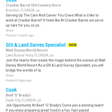
Cracker Barrel Old Country Store
Brandon, FLORIDA, us
Serving Up The Care And Career You Crave.What is it like to
work at Cracker Barrel? It feels like.At Cracker Barrel, we serve
up care for you, so yo..
Share
Posted 1 month ago
GIS & Land Survey Specialist
NEW
Walt Disney World Resort
Lake Buena Vista, FLORIDA, us
Join the teams that create the magic behind the scenes at Walt
Disney World Resort.As a GIS & Land Survey Specialist, you will
bridge the worlds of la..
Share
Posted 5 days ago
Cook
Beef 'O' Brady's
Dade City, FLORIDA, us
Job Opportunity At Beef 'O' Brady's.Come join a winning team!
If you enjoy preparing great food in a fun, fast-paced