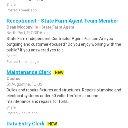
Share
Posted 1 week ago
Receptionist - State Farm Agent Team Member
Dean Mcconville - State Farm Agent
North Port, FLORIDA, us
State Farm Independent Contractor Agent Position.Are you
outgoing and customer-focused? Do you enjoy working with the
public? If you answered yes to t..
Share
Posted 1 month ago
Maintenance Clerk
NEW
Costco
St Augustine, FL, US
Builds and repairs fixtures and structures. Repairs plumbing and
electrical systems under 50 volts. Performs routine
maintenance and repairs for forkl..
Share
Posted 2 hours ago
Data Entry Clerk
NEW