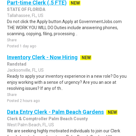
Part-time Clerk (.5 FTE)
NEW
STATE OF FLORIDA
Tallahassee, FL, US
Do not click the Apply button.Apply at GovernmentJobs.com
THE WORK YOU WILL DO Duties include answering phones,
scanning, copying, filing, processing ..
Share
Posted 1 day ago
Inventory Clerk - Now Hiring
NEW
Randstad
Jacksonville, FL, US
Ready to apply your inventory experience in a new role? Do you
enjoy working with a sense of urgency? Are you an ace at
resolving issues? If any of th..
Share
Posted 2 hours ago
Data Entry Clerk - Palm Beach Gardens
NEW
Clerk & Comptroller Palm Beach County
West Palm Beach, FL, US
We are seeking highly motivated individuals to join our Clerk