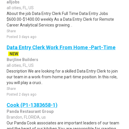
alljobs
all cities, FL, US
About the job Data Entry Clerk Full Time Data Entry Jobs
$600.00-$1400.00 weekly As a Data Entry Clerk for Remote
Career Analytical Services growing ..
Share
Posted 3 days ago
Data Entry Clerk Work From Home -Part-Time
NEW
Burjline Builders
all cities, FL, US
Description We are looking for a skilled Data Entry Clerk to join
our team in a work-from-home part-time position. In this role,
you will play a cruci..
Share
Posted 2 days ago
Cook (P1-1383658-1)
Panda Restaurant Group
Brandon, FLORIDA, us
Our Panda Cook associates are important leaders of our team
and the heart of our kitchen.You are responsible for creating