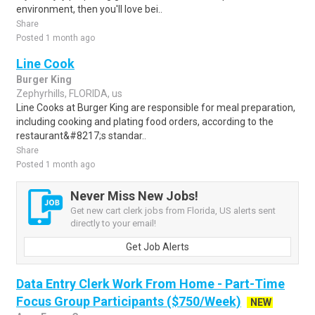
environment, then you'll love bei..
Share
Posted 1 month ago
Line Cook
Burger King
Zephyrhills, FLORIDA, us
Line Cooks at Burger King are responsible for meal preparation,
including cooking and plating food orders, according to the
restaurant&#8217;s standar..
Share
Posted 1 month ago
Never Miss New Jobs!
Get new cart clerk jobs from Florida, US alerts sent
directly to your email!
Get Job Alerts
Data Entry Clerk Work From Home - Part-Time
Focus Group Participants ($750/Week)
NEW