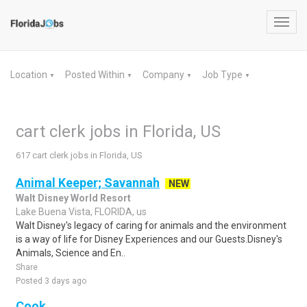
Toggl
navig
Location
Posted Within
Company
Job Type
▼
▼
▼
▼
cart clerk jobs in Florida, US
617 cart clerk jobs in Florida, US
Animal Keeper; Savannah
NEW
Walt Disney World Resort
Lake Buena Vista, FLORIDA, us
Walt Disney's legacy of caring for animals and the environment
is a way of life for Disney Experiences and our Guests.Disney's
Animals, Science and En..
Share
Posted 3 days ago
Cook