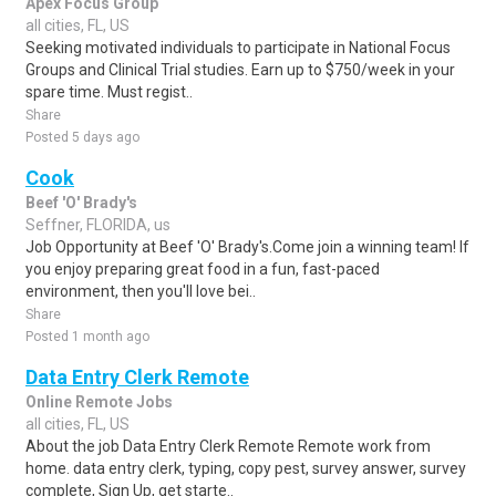
Apex Focus Group
all cities, FL, US
Seeking motivated individuals to participate in National Focus
Groups and Clinical Trial studies. Earn up to $750/week in your
spare time. Must regist..
Share
Posted 5 days ago
Cook
Beef 'O' Brady's
Seffner, FLORIDA, us
Job Opportunity at Beef 'O' Brady's.Come join a winning team! If
you enjoy preparing great food in a fun, fast-paced
environment, then you'll love bei..
Share
Posted 1 month ago
Data Entry Clerk Remote
Online Remote Jobs
all cities, FL, US
About the job Data Entry Clerk Remote Remote work from
home. data entry clerk, typing, copy pest, survey answer, survey
complete, Sign Up, get starte..