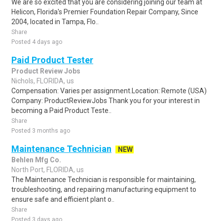
We are so excited that you are considering joining our team at
Helicon, Florida's Premier Foundation Repair Company, Since
2004, located in Tampa, Flo..
Share
Posted 4 days ago
Paid Product Tester
Product Review Jobs
Nichols, FLORIDA, us
Compensation: Varies per assignment.Location: Remote (USA)
Company: ProductReviewJobs Thank you for your interest in
becoming a Paid Product Teste..
Share
Posted 3 months ago
Maintenance Technician
NEW
Behlen Mfg Co.
North Port, FLORIDA, us
The Maintenance Technician is responsible for maintaining,
troubleshooting, and repairing manufacturing equipment to
ensure safe and efficient plant o..
Share
Posted 3 days ago