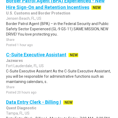
Border Patrol Agent (BPA) Experienced - New
Hire Sign-On and Retention Incentives
NEW
U.S. Customs and Border Protection
Jensen Beach, FL, US
Border Patrol Agent (BPA) – in the Federal Security and Public
Safety Sector Experienced (GL-9 GS-11) SAME MISSION, NEW
DRIVE! You love protecting you..
Share
Posted 1 hour ago
C-Suite Executive Assistant
NEW
Jazwares
Fort Lauderdale, FL, US
C-Suite Executive Assistant As the C-Suite Executive Assistant,
you will be responsible for administrative functions such as
maintaining calendars, s..
Share
Posted 20 hours ago
Data Entry Clerk - Billing I
NEW
Quest Diagnostic
Tampa, FL, US