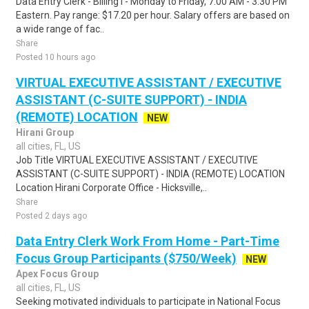
Data Entry Clerk - Billing I - Monday to Friday, 7:00 AM - 3:30 PM
Eastern. Pay range: $17.20 per hour. Salary offers are based on
a wide range of fac..
Share
Posted 10 hours ago
VIRTUAL EXECUTIVE ASSISTANT / EXECUTIVE
ASSISTANT (C-SUITE SUPPORT) - INDIA
(REMOTE) LOCATION
NEW
Hirani Group
all cities, FL, US
Job Title VIRTUAL EXECUTIVE ASSISTANT / EXECUTIVE
ASSISTANT (C-SUITE SUPPORT) - INDIA (REMOTE) LOCATION
Location Hirani Corporate Office - Hicksville,..
Share
Posted 2 days ago
Data Entry Clerk Work From Home - Part-Time
Focus Group Participants ($750/Week)
NEW
Apex Focus Group
all cities, FL, US
Seeking motivated individuals to participate in National Focus