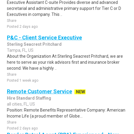
Executive Assistant C-suite Provides diverse and advanced
secretarial and administrative primary support for Tier C or D
Executives in company. This ..
Share
Posted 2 days ago
P&C - Client Service Executive
Sterling Seacrest Pritchard
Tampa, FL, US
About the Organization At Sterling Seacrest Pritchard, we are
here to serve as your risk advisors first and insurance broker
second. We have a highly ..
Share
Posted 1 week ago
Remote Customer Service
NEW
Hire Standard Staffing
all cities, FL, US
Position: Remote Benefits Representative Company: American
Income Life (a proud member of Globe...
Share
Posted 2 days ago