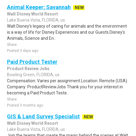
Animal Keeper; Savannah
NEW
Walt Disney World Resort
Lake Buena Vista, FLORIDA, us
Walt Disney's legacy of caring for animals and the environment
is a way of life for Disney Experiences and our Guests.Disney's
Animals, Science and En..
Share
Posted 3 days ago
Paid Product Tester
Product Review Jobs
Bowling Green, FLORIDA, us
Compensation: Varies per assignment.Location: Remote (USA)
Company: ProductReviewJobs Thank you for your interest in
becoming a Paid Product Teste..
Share
Posted 3 months ago
GIS & Land Survey Specialist
NEW
Walt Disney World Resort
Lake Buena Vista, FLORIDA, us
Join the teams that create the magic behind the scenes at Walt