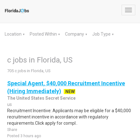
Toggl
navig
Location
Posted Within
Company
Job Type
▼
▼
▼
▼
c jobs in Florida, US
705 c jobs in Florida, US
Special Agent, $40,000 Recruitment Incentive
(Hiring Immediately)
NEW
The United States Secret Service
us
Recruitment Incentive: Applicants may be eligible for a $40,000
recruitment incentive in accordance with regulatory
requirements.Click apply for compl..
Share
Posted 3 hours ago