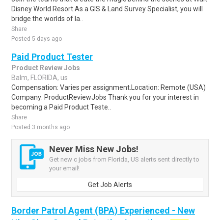
Disney World Resort.As a GIS & Land Survey Specialist, you will
bridge the worlds of la..
Share
Posted 5 days ago
Paid Product Tester
Product Review Jobs
Balm, FLORIDA, us
Compensation: Varies per assignment.Location: Remote (USA)
Company: ProductReviewJobs Thank you for your interest in
becoming a Paid Product Teste..
Share
Posted 3 months ago
Never Miss New Jobs!
Get new c jobs from Florida, US alerts sent directly to
your email!
Get Job Alerts
Border Patrol Agent (BPA) Experienced - New