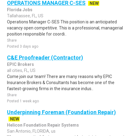
OPERATIONS MANAGER C-SES
NEW
Florida Jobs
Tallahassee, FL, US
Operations Manager C-SES This position is an anticipated
vacancy open competitive. This is a professional, managerial
position responsible for coordi..
Share
Posted 3 days ago
C&E Proofreader (Contractor)
EPIC Brokers
all cities, FL, US
Come join our team! There are many reasons why EPIC
Insurance Brokers & Consultants has become one of the
fastest-growing firms in the insurance indus..
Share
Posted 1 week ago
Underpinning Foreman (Foundation Repair)
NEW
Helicon Foundation Repair Systems
San Antonio, FLORIDA, us