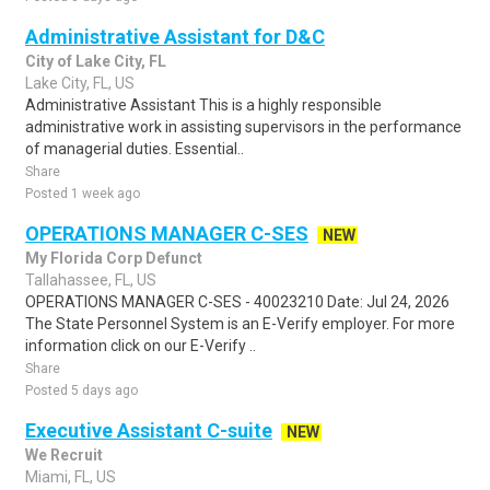
Administrative Assistant for D&C
City of Lake City, FL
Lake City, FL, US
Administrative Assistant This is a highly responsible
administrative work in assisting supervisors in the performance
of managerial duties. Essential..
Share
Posted 1 week ago
OPERATIONS MANAGER C-SES
NEW
My Florida Corp Defunct
Tallahassee, FL, US
OPERATIONS MANAGER C-SES - 40023210 Date: Jul 24, 2026
The State Personnel System is an E-Verify employer. For more
information click on our E-Verify ..
Share
Posted 5 days ago
Executive Assistant C-suite
NEW
We Recruit
Miami, FL, US