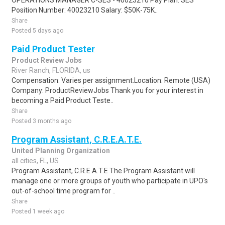
OPERATIONS MANAGER C-SES - 40023210 Pay Plan: SES
Position Number: 40023210 Salary: $50K-75K..
Share
Posted 5 days ago
Paid Product Tester
Product Review Jobs
River Ranch, FLORIDA, us
Compensation: Varies per assignment.Location: Remote (USA)
Company: ProductReviewJobs Thank you for your interest in
becoming a Paid Product Teste..
Share
Posted 3 months ago
Program Assistant, C.R.E.A.T.E.
United Planning Organization
all cities, FL, US
Program Assistant, C.R.E.A.T.E The Program Assistant will
manage one or more groups of youth who participate in UPO's
out-of-school time program for ..
Share
Posted 1 week ago