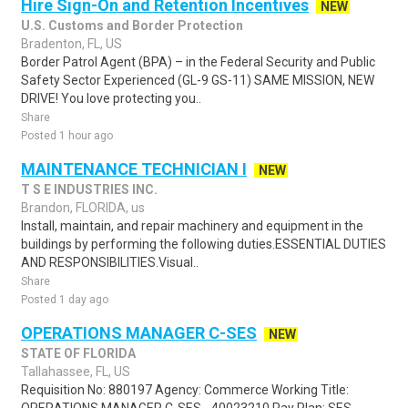
Hire Sign-On and Retention Incentives
NEW
U.S. Customs and Border Protection
Bradenton, FL, US
Border Patrol Agent (BPA) – in the Federal Security and Public
Safety Sector Experienced (GL-9 GS-11) SAME MISSION, NEW
DRIVE! You love protecting you..
Share
Posted 1 hour ago
MAINTENANCE TECHNICIAN I
NEW
T S E INDUSTRIES INC.
Brandon, FLORIDA, us
Install, maintain, and repair machinery and equipment in the
buildings by performing the following duties.ESSENTIAL DUTIES
AND RESPONSIBILITIES.Visual..
Share
Posted 1 day ago
OPERATIONS MANAGER C-SES
NEW
STATE OF FLORIDA
Tallahassee, FL, US
Requisition No: 880197 Agency: Commerce Working Title: