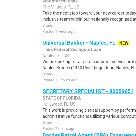
Woodforest Bank
The Villages, FL, US
Take the next step toward your new career today
inclusive team within our nationally recognized 
Share
Posted 1 week ago
Universal Banker - Naples, FL
NEW
ThirdFederal Savings & Loan
Naples, FL, US
We are looking for a great customer service profe
Naples Branch (1410 Pine Ridge Road, Naples, FL
Share
Posted 13 hours ago
SECRETARY SPECIALIST - 80059651
STATE OF FLORIDA
Hollywood, FL, US
This work is providing clerical support by perform
administrative functions utilizing various comput
Share
Posted 7 hours ago
Border Patrol Agent (BPA) Experienc