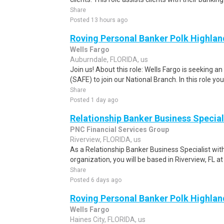
Share
Posted 13 hours ago
Roving Personal Banker Polk Highland
Wells Fargo
Auburndale, FLORIDA, us
Join us! About this role: Wells Fargo is seeking 
(SAFE) to join our National Branch. In this role you w
Share
Posted 1 day ago
Relationship Banker Business Special
PNC Financial Services Group
Riverview, FLORIDA, us
As a Relationship Banker Business Specialist wit
organization, you will be based in Riverview, FL a
Share
Posted 6 days ago
Roving Personal Banker Polk Highland
Wells Fargo
Haines City, FLORIDA, us