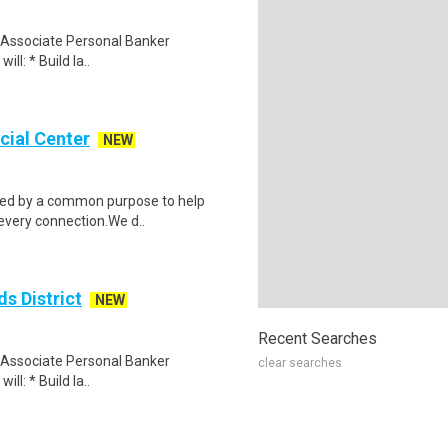
an Associate Personal Banker
ill: * Build la..
cial Center
NEW
ided by a common purpose to help
 every connection.We d..
s District
NEW
Recent Searches
an Associate Personal Banker
clear searches
ill: * Build la..