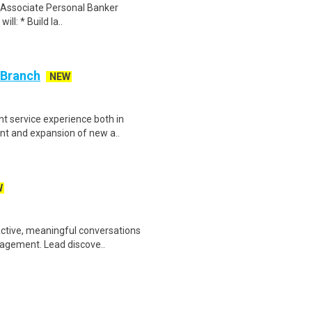
an Associate Personal Banker
ill: * Build la..
 Branch
NEW
nt service experience both in
t and expansion of new a..
W
active, meaningful conversations
gagement. Lead discove..