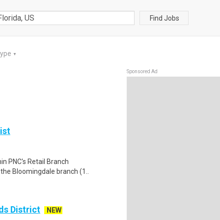
Find Jobs
Type
▼
Sponsored Ad
ist
hin PNC's Retail Branch
t the Bloomingdale branch (1..
s District
NEW