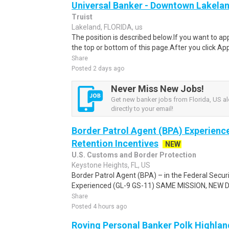
Universal Banker - Downtown Lakela
Truist
Lakeland, FLORIDA, us
The position is described below.If you want to app
the top or bottom of this page.After you click Ap
Share
Posted 2 days ago
Never Miss New Jobs!
Get new banker jobs from Florida, US al
directly to your email!
Border Patrol Agent (BPA) Experienc
Retention Incentives
NEW
U.S. Customs and Border Protection
Keystone Heights, FL, US
Border Patrol Agent (BPA) – in the Federal Secur
Experienced (GL-9 GS-11) SAME MISSION, NEW DRI
Share
Posted 4 hours ago
Roving Personal Banker Polk Highland