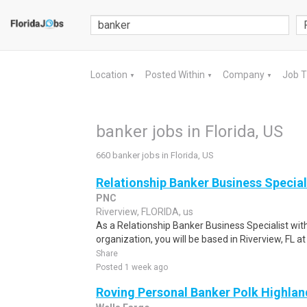
Location
Posted Within
Company
Job 
▼
▼
▼
banker jobs in Florida, US
660 banker jobs in Florida, US
Relationship Banker Business Special
PNC
Riverview, FLORIDA, us
As a Relationship Banker Business Specialist wit
organization, you will be based in Riverview, FL a
Share
Posted 1 week ago
Roving Personal Banker Polk Highland