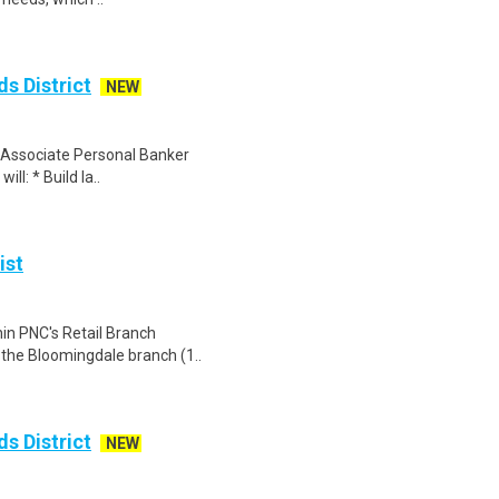
s District
NEW
an Associate Personal Banker
ill: * Build la..
ist
hin PNC's Retail Branch
t the Bloomingdale branch (1..
s District
NEW