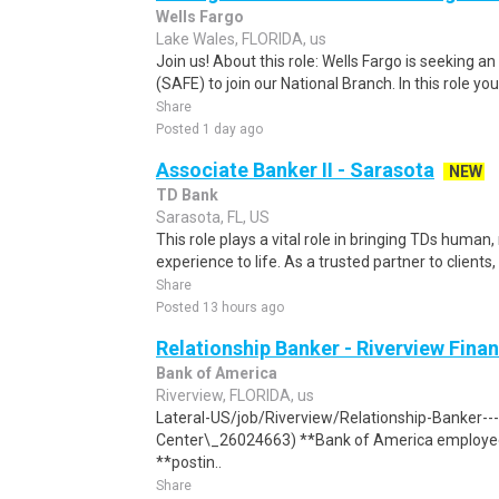
Wells Fargo
Lake Wales, FLORIDA, us
Join us! About this role: Wells Fargo is seeking 
(SAFE) to join our National Branch. In this role you w
Share
Posted 1 day ago
Associate Banker II - Sarasota
NEW
TD Bank
Sarasota, FL, US
This role plays a vital role in bringing TDs human
experience to life. As a trusted partner to clients, 
Share
Posted 13 hours ago
Relationship Banker - Riverview Finan
Bank of America
Riverview, FLORIDA, us
Lateral-US/job/Riverview/Relationship-Banker---
Center\_26024663) **Bank of America employees
**postin..
Share