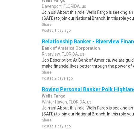
Wells Fargo
Davenport, FLORIDA, us
Join us! About this role: Wells Fargo is seeking 
(SAFE) to join our National Branch. In this role you w
Share
Posted 1 day ago
Relationship Banker - Riverview Finan
Bank of America Corporation
Riverview, FLORIDA, us
Job Description: At Bank of America, we are gu
make financial lives better through the power of
Share
Posted 2 days ago
Roving Personal Banker Polk Highland
Wells Fargo
Winter Haven, FLORIDA, us
Join us! About this role: Wells Fargo is seeking 
(SAFE) to join our National Branch. In this role you w
Share
Posted 1 day ago