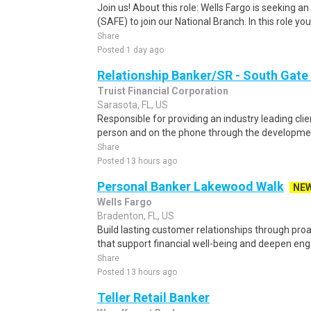
Join us! About this role: Wells Fargo is seeking 
(SAFE) to join our National Branch. In this role you w
Share
Posted 1 day ago
Relationship Banker/SR - South Gate
Truist Financial Corporation
Sarasota, FL, US
Responsible for providing an industry leading clie
person and on the phone through the developmen
Share
Posted 13 hours ago
Personal Banker Lakewood Walk
NE
Wells Fargo
Bradenton, FL, US
Build lasting customer relationships through pro
that support financial well-being and deepen en
Share
Posted 13 hours ago
Teller Retail Banker