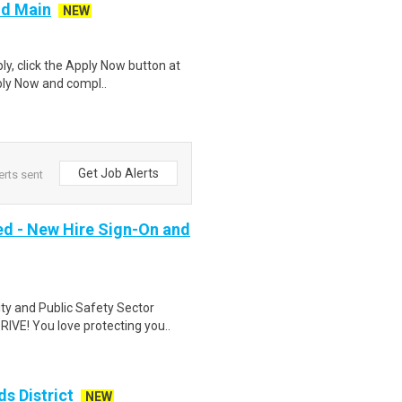
nd Main
NEW
ly, click the Apply Now button at
ply Now and compl..
Get Job Alerts
erts sent
ed - New Hire Sign-On and
ity and Public Safety Sector
VE! You love protecting you..
s District
NEW