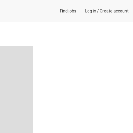
Find jobs
Log in
/
Create account