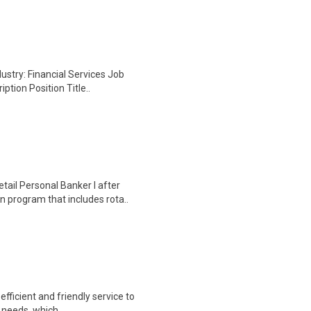
ustry: Financial Services Job
ption Position Title..
ail Personal Banker I after
 program that includes rota..
fficient and friendly service to
g needs, which ..