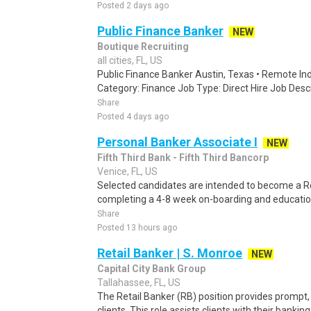
Posted 2 days ago
Public Finance Banker
NEW
Boutique Recruiting
all cities, FL, US
Public Finance Banker Austin, Texas • Remote Ind
Category: Finance Job Type: Direct Hire Job Descri
Share
Posted 4 days ago
Personal Banker Associate I
NEW
Fifth Third Bank - Fifth Third Bancorp
Venice, FL, US
Selected candidates are intended to become a Ret
completing a 4-8 week on-boarding and education
Share
Posted 13 hours ago
Retail Banker | S. Monroe
NEW
Capital City Bank Group
Tallahassee, FL, US
The Retail Banker (RB) position provides prompt, e
clients. This role assists clients with their bankin