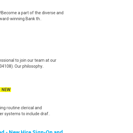
!Become a part of the diverse and
award-winning Bank th..
ssional to join our team at our
34108). Our philosophy..
NEW
ing routine clerical and
er systems to include draf..
ed - New Hire Sign-On and