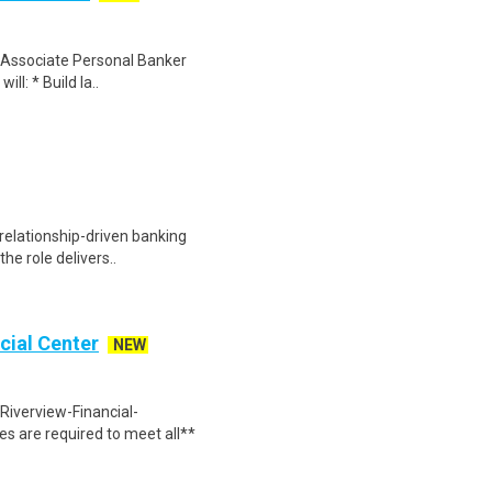
an Associate Personal Banker
ill: * Build la..
, relationship-driven banking
the role delivers..
cial Center
NEW
Riverview-Financial-
 are required to meet all**