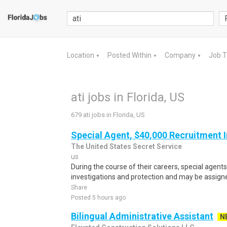
Location
Posted Within
Company
Job 
▼
▼
▼
ati jobs in Florida, US
679 ati jobs in Florida, US
Special Agent, $40,000 Recruitment 
The United States Secret Service
us
During the course of their careers, special agent
investigations and protection and may be assigned
Share
Posted 5 hours ago
Bilingual Administrative Assistant
N