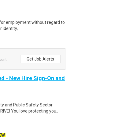
on for employment without regard to
identity, ..
Get Job Alerts
sent
ed - New Hire Sign-On and
ity and Public Safety Sector
VE! You love protecting you..
EW