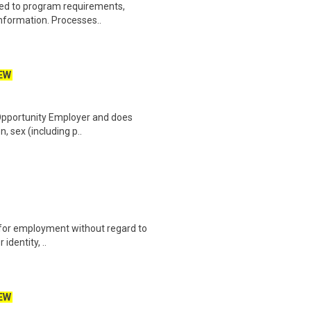
ated to program requirements,
information. Processes..
EW
 Opportunity Employer and does
n, sex (including p..
on for employment without regard to
identity, ..
EW