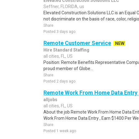
Elevated Construction Solutions LLC
Seffner, FLORIDA, us
Elevated Construction Solutions LLC is an Equal
not discriminate on the basis of race, color, religio
Share
Posted 3 days ago
Remote Customer Service
NEW
Hire Standard Staffing
all cities, FL, US
Position: Remote Benefits Representative Comp
proud member of Globe...
Share
Posted 2 days ago
Remote Work From Home Data Entry ,
alljobs
all cities, FL, US
About the job Remote Work From Home Data Ent
Work From Home Data Entry , Earn $1400 Per Week
Share
Posted 1 week ago