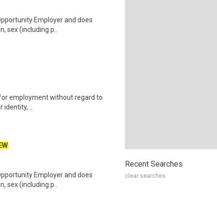
 Opportunity Employer and does
n, sex (including p..
on for employment without regard to
identity, ..
EW
Recent Searches
 Opportunity Employer and does
clear searches
n, sex (including p..