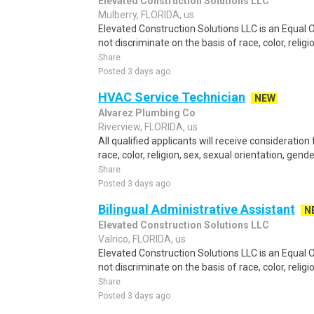
Elevated Construction Solutions LLC
Mulberry, FLORIDA, us
Elevated Construction Solutions LLC is an Equal
not discriminate on the basis of race, color, religio
Share
Posted 3 days ago
HVAC Service Technician
NEW
Alvarez Plumbing Co
Riverview, FLORIDA, us
All qualified applicants will receive considerati
race, color, religion, sex, sexual orientation, gender 
Share
Posted 3 days ago
Bilingual Administrative Assistant
N
Elevated Construction Solutions LLC
Valrico, FLORIDA, us
Elevated Construction Solutions LLC is an Equal
not discriminate on the basis of race, color, religio
Share
Posted 3 days ago