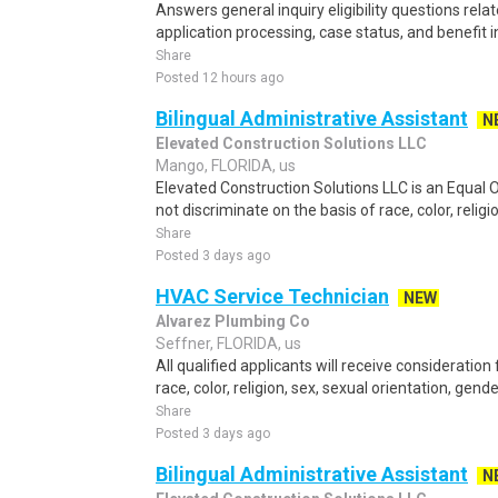
Answers general inquiry eligibility questions rel
application processing, case status, and benefit 
Share
Posted 12 hours ago
Bilingual Administrative Assistant
N
Elevated Construction Solutions LLC
Mango, FLORIDA, us
Elevated Construction Solutions LLC is an Equal
not discriminate on the basis of race, color, religio
Share
Posted 3 days ago
HVAC Service Technician
NEW
Alvarez Plumbing Co
Seffner, FLORIDA, us
All qualified applicants will receive considerati
race, color, religion, sex, sexual orientation, gender 
Share
Posted 3 days ago
Bilingual Administrative Assistant
N