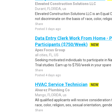
Elevated Construction Solutions LLC
Durant, FLORIDA, us
Elevated Construction Solutions LLC is an Equal
not discriminate on the basis of race, color, religio
Share
Posted 3 days ago
Data Entry Clerk Work From Home - 
Participants ($750/Week)
NEW
Apex Focus Group
all cities, FL, US
Seeking motivated individuals to participate in N
Trial studies. Earn up to $750/week in your spare 
Share
Posted 4 days ago
HVAC Service Technician
NEW
Alvarez Plumbing Co
Mango, FLORIDA, us
All qualified applicants will receive considerati
race, color, religion, sex, sexual orientation, gender 
Share