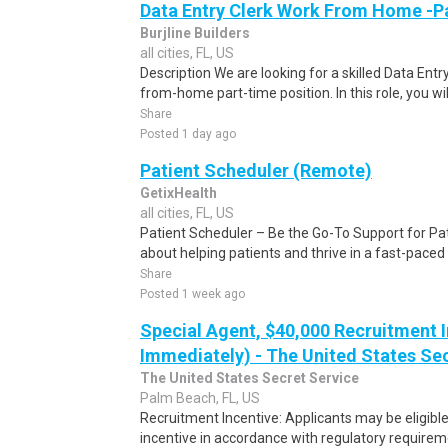
Data Entry Clerk Work From Home -P
Burjline Builders
all cities, FL, US
Description We are looking for a skilled Data Entry
from-home part-time position. In this role, you will
Share
Posted 1 day ago
Patient Scheduler (Remote)
GetixHealth
all cities, FL, US
Patient Scheduler – Be the Go-To Support for Pa
about helping patients and thrive in a fast-pace
Share
Posted 1 week ago
Special Agent, $40,000 Recruitment I
Immediately) - The United States Se
The United States Secret Service
Palm Beach, FL, US
Recruitment Incentive: Applicants may be eligibl
incentive in accordance with regulatory requireme