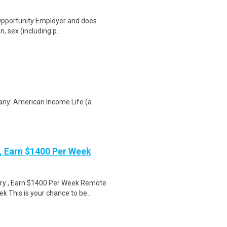
 Opportunity Employer and does
n, sex (including p..
any: American Income Life (a
 Earn $1400 Per Week
ry , Earn $1400 Per Week Remote
 This is your chance to be..