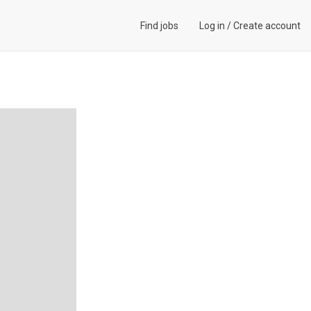
Find jobs
Log in
/
Create account