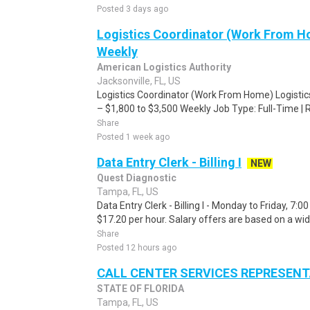
Posted 3 days ago
Logistics Coordinator (Work From Ho
Weekly
American Logistics Authority
Jacksonville, FL, US
Logistics Coordinator (Work From Home) Logisti
– $1,800 to $3,500 Weekly Job Type: Full-Time | 
Share
Posted 1 week ago
Data Entry Clerk - Billing I
NEW
Quest Diagnostic
Tampa, FL, US
Data Entry Clerk - Billing I - Monday to Friday, 7:
$17.20 per hour. Salary offers are based on a wid
Share
Posted 12 hours ago
CALL CENTER SERVICES REPRESENTAT
STATE OF FLORIDA
Tampa, FL, US