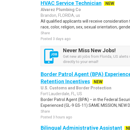
HVAC Service Technician
NEW
Alvarez Plumbing Co
Brandon, FLORIDA, us
All qualified applicants will receive considerati
race, color, religion, sex, sexual orientation, gender 
Share
Posted 3 days ago
Never Miss New Jobs!
Get new ati jobs from Florida, US alerts 
directly to your email!
Border Patrol Agent (BPA) Experienc
Retention Incentives
NEW
U.S. Customs and Border Protection
Fort Lauderdale, FL, US
Border Patrol Agent (BPA) – in the Federal Secur
Experienced (GL-9 GS-11) SAME MISSION, NEW DRI
Share
Posted 3 hours ago
Bilingual Administrative Assistant
N