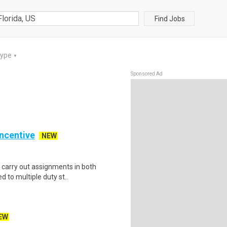
Find Jobs
Type
▼
Sponsored Ad
Incentive
NEW
s carry out assignments in both
 to multiple duty st..
EW