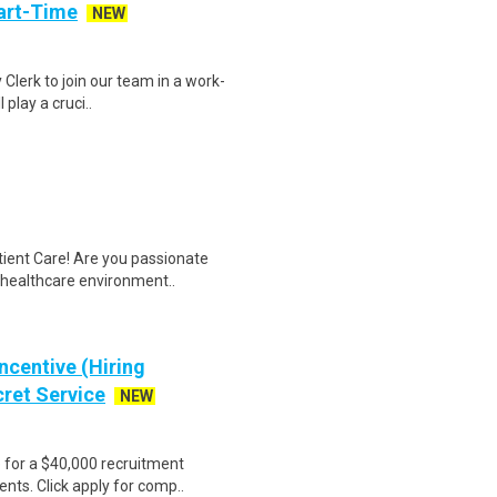
art-Time
NEW
 Clerk to join our team in a work-
 play a cruci..
tient Care! Are you passionate
d healthcare environment..
ncentive (Hiring
cret Service
NEW
e for a $40,000 recruitment
nts. Click apply for comp..