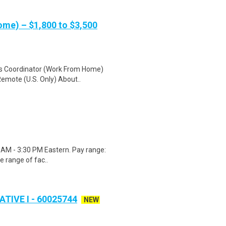
me) – $1,800 to $3,500
cs Coordinator (Work From Home)
Remote (U.S. Only) About..
00 AM - 3:30 PM Eastern. Pay range:
e range of fac..
IVE I - 60025744
NEW