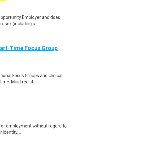
 Opportunity Employer and does
n, sex (including p..
Part-Time Focus Group
ational Focus Groups and Clinical
time. Must regist..
on for employment without regard to
identity, ..