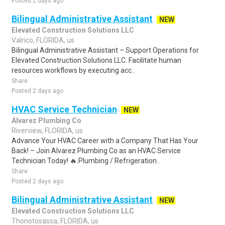
Posted 2 days ago
Bilingual Administrative Assistant
NEW
Elevated Construction Solutions LLC
Valrico, FLORIDA, us
Bilingual Administrative Assistant – Support Operations for
Elevated Construction Solutions LLC. Facilitate human
resources workflows by executing acc..
Share
Posted 2 days ago
HVAC Service Technician
NEW
Alvarez Plumbing Co
Riverview, FLORIDA, us
Advance Your HVAC Career with a Company That Has Your
Back! – Join Alvarez Plumbing Co as an HVAC Service
Technician Today! 🔥.Plumbing / Refrigeration..
Share
Posted 2 days ago
Bilingual Administrative Assistant
NEW
Elevated Construction Solutions LLC
Thonotosassa, FLORIDA, us