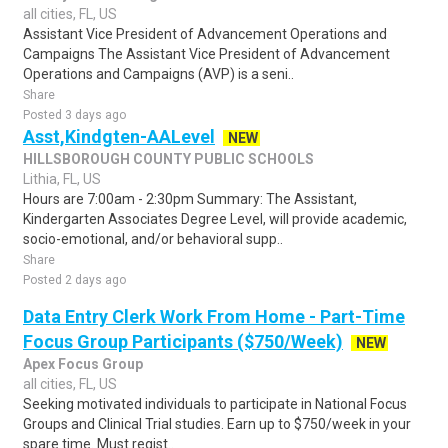
all cities, FL, US
Assistant Vice President of Advancement Operations and
Campaigns The Assistant Vice President of Advancement
Operations and Campaigns (AVP) is a seni..
Share
Posted 3 days ago
Asst,Kindgten-AALevel
NEW
HILLSBOROUGH COUNTY PUBLIC SCHOOLS
Lithia, FL, US
Hours are 7:00am - 2:30pm Summary: The Assistant,
Kindergarten Associates Degree Level, will provide academic,
socio-emotional, and/or behavioral supp..
Share
Posted 2 days ago
Data Entry Clerk Work From Home - Part-Time
Focus Group Participants ($750/Week)
NEW
Apex Focus Group
all cities, FL, US
Seeking motivated individuals to participate in National Focus
Groups and Clinical Trial studies. Earn up to $750/week in your
spare time. Must regist..