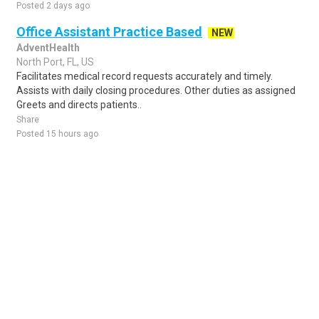
Posted 2 days ago
Office Assistant Practice Based
NEW
AdventHealth
North Port, FL, US
Facilitates medical record requests accurately and timely.
Assists with daily closing procedures. Other duties as assigned
Greets and directs patients..
Share
Posted 15 hours ago
Sponsored Ad
Some jobs by
Jobs2careers
and
Neuvoo
.
Terms of Service
Cookie Policy
Privacy Policy
Sponsored Ad