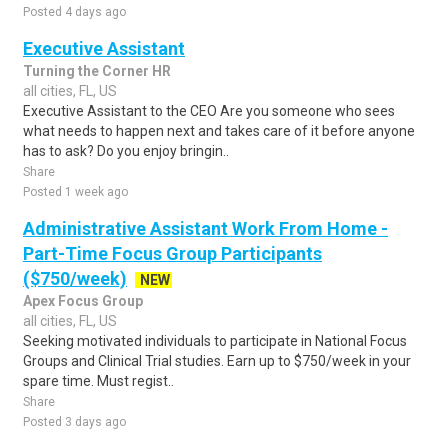
Posted 4 days ago
Executive Assistant
Turning the Corner HR
all cities, FL, US
Executive Assistant to the CEO Are you someone who sees
what needs to happen next and takes care of it before anyone
has to ask? Do you enjoy bringin..
Share
Posted 1 week ago
Administrative Assistant Work From Home -
Part-Time Focus Group Participants
($750/week)
NEW
Apex Focus Group
all cities, FL, US
Seeking motivated individuals to participate in National Focus
Groups and Clinical Trial studies. Earn up to $750/week in your
spare time. Must regist..
Share
Posted 3 days ago