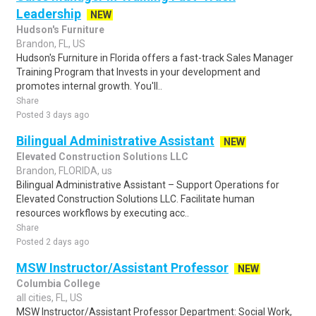
Leadership
NEW
Hudson's Furniture
Brandon, FL, US
Hudson's Furniture in Florida offers a fast-track Sales Manager
Training Program that Invests in your development and
promotes internal growth. You'll..
Share
Posted 3 days ago
Bilingual Administrative Assistant
NEW
Elevated Construction Solutions LLC
Brandon, FLORIDA, us
Bilingual Administrative Assistant – Support Operations for
Elevated Construction Solutions LLC. Facilitate human
resources workflows by executing acc..
Share
Posted 2 days ago
MSW Instructor/Assistant Professor
NEW
Columbia College
all cities, FL, US
MSW Instructor/Assistant Professor Department: Social Work,