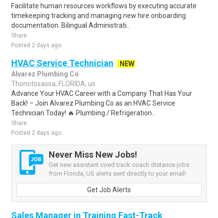
Facilitate human resources workflows by executing accurate
timekeeping tracking and managing new hire onboarding
documentation. Bilingual Administrati..
Share
Posted 2 days ago
HVAC Service Technician
NEW
Alvarez Plumbing Co
Thonotosassa, FLORIDA, us
Advance Your HVAC Career with a Company That Has Your
Back! – Join Alvarez Plumbing Co as an HVAC Service
Technician Today! 🔥.Plumbing / Refrigeration..
Share
Posted 2 days ago
Never Miss New Jobs!
Get new assistant coed track coach distance jobs
from Florida, US alerts sent directly to your email!
Get Job Alerts
Sales Manager in Training Fast-Track