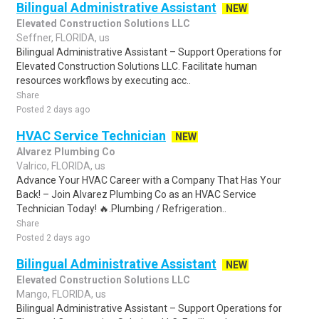
Bilingual Administrative Assistant
NEW
Elevated Construction Solutions LLC
Seffner, FLORIDA, us
Bilingual Administrative Assistant – Support Operations for
Elevated Construction Solutions LLC. Facilitate human
resources workflows by executing acc..
Share
Posted 2 days ago
HVAC Service Technician
NEW
Alvarez Plumbing Co
Valrico, FLORIDA, us
Advance Your HVAC Career with a Company That Has Your
Back! – Join Alvarez Plumbing Co as an HVAC Service
Technician Today! 🔥.Plumbing / Refrigeration..
Share
Posted 2 days ago
Bilingual Administrative Assistant
NEW
Elevated Construction Solutions LLC
Mango, FLORIDA, us
Bilingual Administrative Assistant – Support Operations for