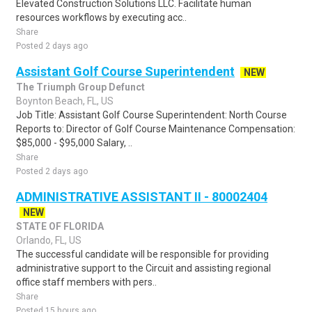
Elevated Construction Solutions LLC. Facilitate human
resources workflows by executing acc..
Share
Posted 2 days ago
Assistant Golf Course Superintendent
NEW
The Triumph Group Defunct
Boynton Beach, FL, US
Job Title: Assistant Golf Course Superintendent: North Course
Reports to: Director of Golf Course Maintenance Compensation:
$85,000 - $95,000 Salary, ..
Share
Posted 2 days ago
ADMINISTRATIVE ASSISTANT II - 80002404
NEW
STATE OF FLORIDA
Orlando, FL, US
The successful candidate will be responsible for providing
administrative support to the Circuit and assisting regional
office staff members with pers..
Share
Posted 15 hours ago