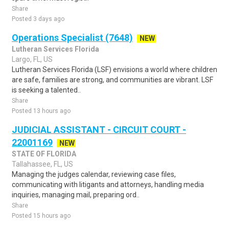
Share
Posted 3 days ago
Operations Specialist (7648)
NEW
Lutheran Services Florida
Largo, FL, US
Lutheran Services Florida (LSF) envisions a world where children
are safe, families are strong, and communities are vibrant. LSF
is seeking a talented..
Share
Posted 13 hours ago
JUDICIAL ASSISTANT - CIRCUIT COURT -
22001169
NEW
STATE OF FLORIDA
Tallahassee, FL, US
Managing the judges calendar, reviewing case files,
communicating with litigants and attorneys, handling media
inquiries, managing mail, preparing ord..
Share
Posted 15 hours ago