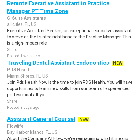
Remote Executive Assistant to Practice
Manager PT Time Zone
C-Suite Assistants
all cities, FL, US
Executive Assistant Seeking an exceptional executive assistant
to serve as the trusted right hand to the Practice Manager. This
is a high-impact role..
Share
Posted 1 week ago
Traveling Dental Assistant Endodontics
NEW
PDS Health
Miami Shores, FL, US
Join Pds Health Now is the time to join PDS Health. You will have
opportunities to learn new skills from our team of experienced
professionals. If yo..
Share
Posted 3 days ago
Assistant General Counsel
NEW
Flowlife
Bay Harbor Islands, FL, US
About the Company At Flow, we're reimagining what it means