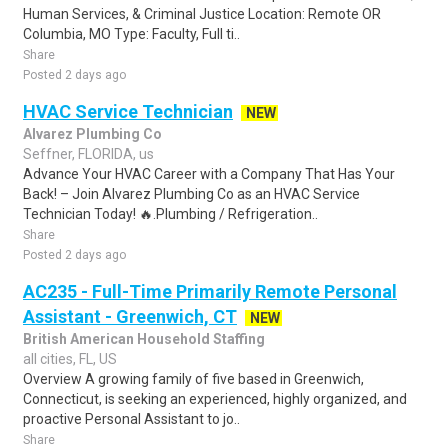
Human Services, & Criminal Justice Location: Remote OR
Columbia, MO Type: Faculty, Full ti..
Share
Posted 2 days ago
HVAC Service Technician
NEW
Alvarez Plumbing Co
Seffner, FLORIDA, us
Advance Your HVAC Career with a Company That Has Your
Back! – Join Alvarez Plumbing Co as an HVAC Service
Technician Today! 🔥.Plumbing / Refrigeration..
Share
Posted 2 days ago
AC235 - Full-Time Primarily Remote Personal
Assistant - Greenwich, CT
NEW
British American Household Staffing
all cities, FL, US
Overview A growing family of five based in Greenwich,
Connecticut, is seeking an experienced, highly organized, and
proactive Personal Assistant to jo..
Share