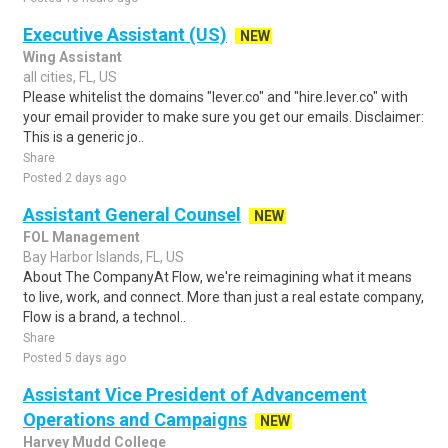
Executive Assistant (US)
NEW
Wing Assistant
all cities, FL, US
Please whitelist the domains "lever.co" and "hire.lever.co" with
your email provider to make sure you get our emails. Disclaimer:
This is a generic jo..
Share
Posted 2 days ago
Assistant General Counsel
NEW
FOL Management
Bay Harbor Islands, FL, US
About The CompanyAt Flow, we're reimagining what it means
to live, work, and connect. More than just a real estate company,
Flow is a brand, a technol..
Share
Posted 5 days ago
Assistant Vice President of Advancement
Operations and Campaigns
NEW
Harvey Mudd College