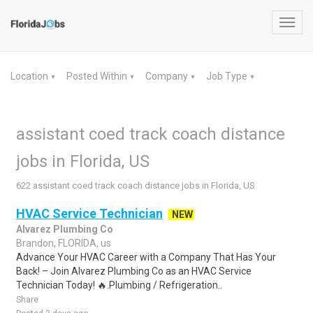
Toggl
navig
Location
Posted Within
Company
Job Type
▼
▼
▼
▼
assistant coed track coach distance
jobs in Florida, US
622 assistant coed track coach distance jobs in Florida, US
HVAC Service Technician
NEW
Alvarez Plumbing Co
Brandon, FLORIDA, us
Advance Your HVAC Career with a Company That Has Your
Back! – Join Alvarez Plumbing Co as an HVAC Service
Technician Today! 🔥.Plumbing / Refrigeration..
Share