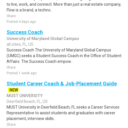
to live, work, and connect. More than just a real estate company,
Flow is a brand, a techno..
Share
Posted 4 days ago
Success Coach
University of Maryland Global Campus
all cities, FL, US
Success Coach The University of Maryland Global Campus
(UMGC) seeks a Student Success Coach in the Office of Student
Affairs. The Success Coach empow..
Share
Posted 1 week ago
Student Career Coach & Job-Placement Guide
NEW
MUST UNIVERSITY
Deerfield Beach, FL, US
MUST University in Deerfield Beach, FL seeks a Career Services
Representative to assist students and graduates with career
placement, interview skills..
Share