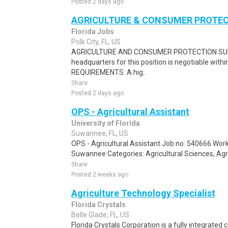
Posted 2 days ago
AGRICULTURE & CONSUMER PROTEC
Florida Jobs
Polk City, FL, US
AGRICULTURE AND CONSUMER PROTECTION SUP
headquarters for this position is negotiable wit
REQUIREMENTS: A hig..
Share
Posted 2 days ago
OPS - Agricultural Assistant
University of Florida
Suwannee, FL, US
OPS - Agricultural Assistant Job no: 540666 Work
Suwannee Categories: Agricultural Sciences, Agri
Share
Posted 2 weeks ago
Agriculture Technology Specialist
Florida Crystals
Belle Glade, FL, US
Florida Crystals Corporation is a fully integrated