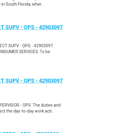
in South Florida, wher..
 SUPV - OPS - 42903097
ECT SUPV - OPS - 42903097.
NSUMER SERVICES. To be
 SUPV - OPS - 42903097
RVISOR - OPS. The duties and
rect the day-to-day work acti..