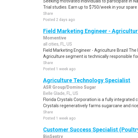
Seeking motivated individuals to participate in N
Trial studies. Earn up to $750/week in your spare 
Share
Posted 2 days ago
Field Marketing Engineer - Agricultur
Momentive
all cities, FL, US
Field Marketing Engineer - Agriculture Brazil The
Agriculture segment is technically responsible fo
Share
Posted 1 week ago
Agriculture Technology Specialist
ASR Group/Domino Sugar
Belle Glade, FL, US
Florida Crystals Corporation is a fully integrated
Crystals regeneratively farms sugarcane and rice 
Share
Posted 1 week ago
Customer Success Specialist (Poultr
BinSentry