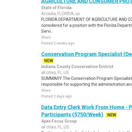
AGRICULTURE AND CONSUMER PROT S
State of Florida
Arcadia, FLORIDA, us
FLORIDA DEPARTMENT OF AGRICULTURE AND CO
considered for a position with the Florida Depa
Servi..
Share
Posted 2 weeks ago
Conservation Program Specialist (D
NEW
Indiana County Conservation District
all cities, FL, US
SUMMARY The Conservation Program Specialist 
responsible for supporting the administration and
Share
Posted 2 days ago
Data Entry Clerk Work From Home - 
Participants ($750/Week)
NEW
Apex Focus Group
all cities, FL, US