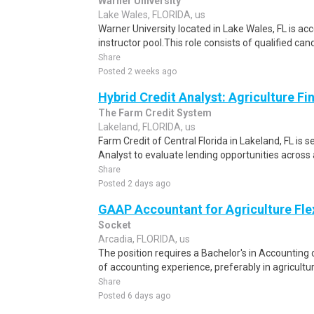
Warner University
Lake Wales, FLORIDA, us
Warner University located in Lake Wales, FL is acc
instructor pool.This role consists of qualified can
Share
Posted 2 weeks ago
Hybrid Credit Analyst: Agriculture Fi
The Farm Credit System
Lakeland, FLORIDA, us
Farm Credit of Central Florida in Lakeland, FL is 
Analyst to evaluate lending opportunities across 
Share
Posted 2 days ago
GAAP Accountant for Agriculture Fle
Socket
Arcadia, FLORIDA, us
The position requires a Bachelor's in Accounting 
of accounting experience, preferably in agricultur
Share
Posted 6 days ago