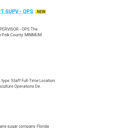
T SUPV - OPS
NEW
ERVISOR - OPS The
hin Polk County. MINIMUM
 type: Staff Full-Time Location:
culture Operations De..
 cane sugar company. Florida