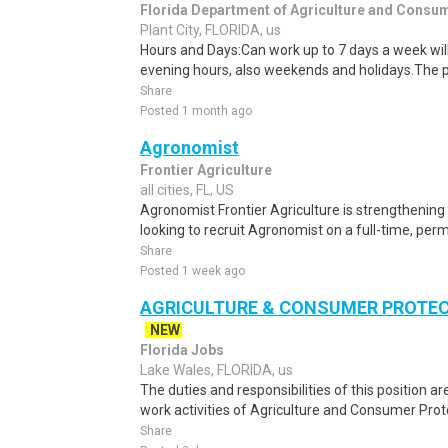
Florida Department of Agriculture and Consu
Plant City, FLORIDA, us
Hours and Days:Can work up to 7 days a week will
evening hours, also weekends and holidays.The p
Share
Posted 1 month ago
Agronomist
Frontier Agriculture
all cities, FL, US
Agronomist Frontier Agriculture is strengthening
looking to recruit Agronomist on a full-time, perm
Share
Posted 1 week ago
AGRICULTURE & CONSUMER PROTECT
NEW
Florida Jobs
Lake Wales, FLORIDA, us
The duties and responsibilities of this position ar
work activities of Agriculture and Consumer Prot
Share