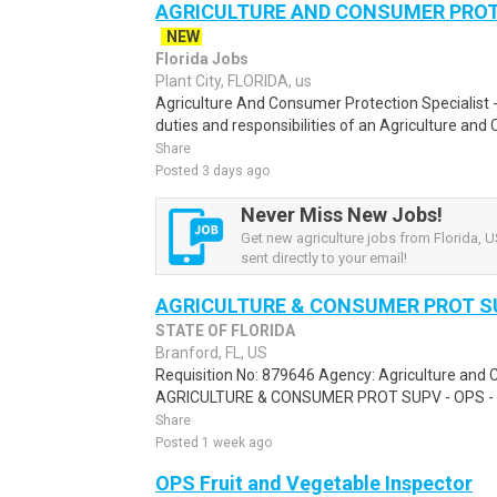
AGRICULTURE AND CONSUMER PROT S
NEW
Florida Jobs
Plant City, FLORIDA, us
Agriculture And Consumer Protection Specialist -
duties and responsibilities of an Agriculture and
Share
Posted 3 days ago
Never Miss New Jobs!
Get new agriculture jobs from Florida, U
sent directly to your email!
AGRICULTURE & CONSUMER PROT SU
STATE OF FLORIDA
Branford, FL, US
Requisition No: 879646 Agency: Agriculture and 
AGRICULTURE & CONSUMER PROT SUPV - OPS - 4
Share
Posted 1 week ago
OPS Fruit and Vegetable Inspector