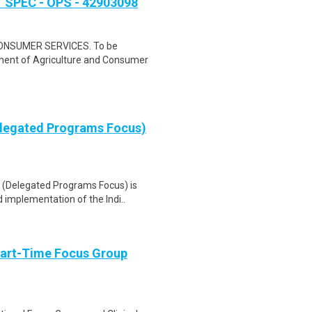
PEC - OPS - 42903098
NSUMER SERVICES. To be
rtment of Agriculture and Consumer
elegated Programs Focus)
(Delegated Programs Focus) is
 implementation of the Indi..
Part-Time Focus Group