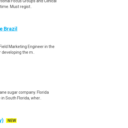
ational Focus Groups and Clinical
time. Must regist..
e Brazil
 Field Marketing Engineer in the
r developing the m..
 cane sugar company. Florida
in South Florida, wher..
y)
NEW