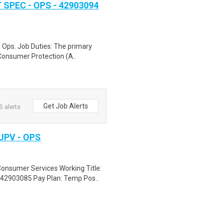
PEC - OPS - 42903094
 Ops. Job Duties: The primary
 Consumer Protection (A..
Get Job Alerts
S alerts
PV - OPS
Consumer Services Working Title:
2903085 Pay Plan: Temp Pos..