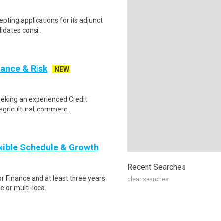
epting applications for its adjunct
didates consi..
nance & Risk
NEW
seeking an experienced Credit
agricultural, commerc..
xible Schedule & Growth
Recent Searches
or Finance and at least three years
clear searches
e or multi-loca..