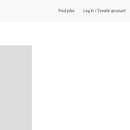
Find jobs
Log in
/
Create account