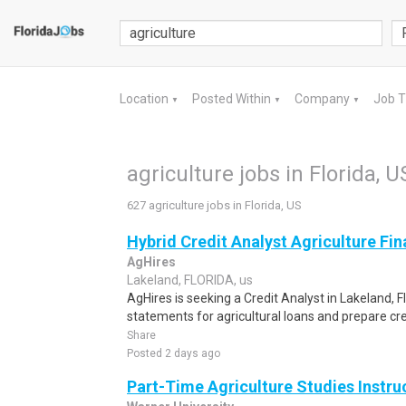
Location
Posted Within
Company
Job 
▼
▼
▼
agriculture jobs in Florida, U
627 agriculture jobs in Florida, US
Hybrid Credit Analyst Agriculture Fi
AgHires
Lakeland, FLORIDA, us
AgHires is seeking a Credit Analyst in Lakeland, Fl
statements for agricultural loans and prepare cr
Share
Posted 2 days ago
Part-Time Agriculture Studies Instru