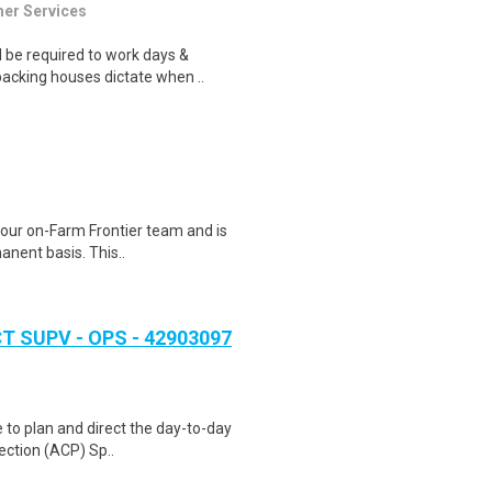
mer Services
 be required to work days &
acking houses dictate when ..
 our on-Farm Frontier team and is
anent basis. This..
 SUPV - OPS - 42903097
e to plan and direct the day-to-day
ection (ACP) Sp..