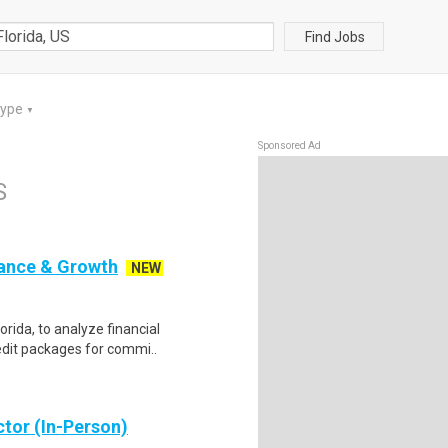
Find Jobs
Type
▼
Sponsored Ad
S
nance & Growth
NEW
orida, to analyze financial
edit packages for commi..
ctor (In-Person)