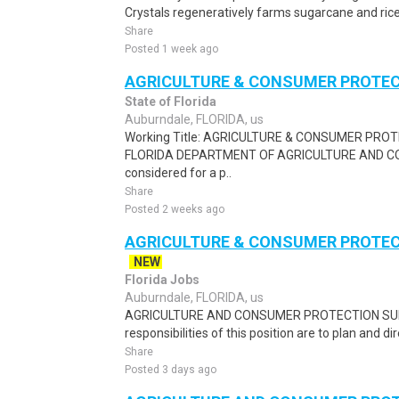
Crystals regeneratively farms sugarcane and rice 
Share
Posted 1 week ago
AGRICULTURE & CONSUMER PROTECT
State of Florida
Auburndale, FLORIDA, us
Working Title: AGRICULTURE & CONSUMER PROT
FLORIDA DEPARTMENT OF AGRICULTURE AND CO
considered for a p..
Share
Posted 2 weeks ago
AGRICULTURE & CONSUMER PROTECT
NEW
Florida Jobs
Auburndale, FLORIDA, us
AGRICULTURE AND CONSUMER PROTECTION SUPE
responsibilities of this position are to plan and di
Share
Posted 3 days ago