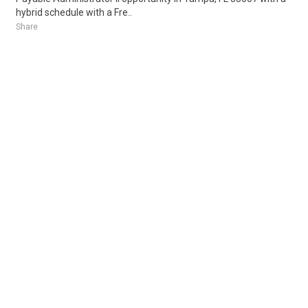
hybrid schedule with a Fre..
Share
Posted 1 week ago
Sponsored Ad
Some jobs by
Jobs2careers
and
Neuvoo
.
Terms of Service
Cookie Policy
Privacy Policy
Sponsored Ad