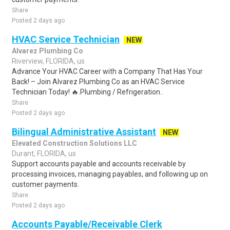
Share
Posted 2 days ago
HVAC Service Technician
NEW
Alvarez Plumbing Co
Riverview, FLORIDA, us
Advance Your HVAC Career with a Company That Has Your
Back! – Join Alvarez Plumbing Co as an HVAC Service
Technician Today! 🔥.Plumbing / Refrigeration..
Share
Posted 2 days ago
Bilingual Administrative Assistant
NEW
Elevated Construction Solutions LLC
Durant, FLORIDA, us
Support accounts payable and accounts receivable by
processing invoices, managing payables, and following up on
customer payments.
Share
Posted 2 days ago
Accounts Payable/Receivable Clerk