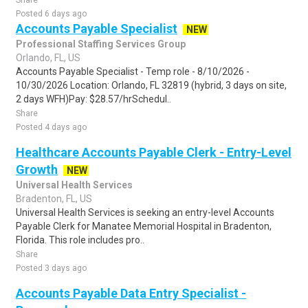
Share
Posted 6 days ago
Accounts Payable Specialist
NEW
Professional Staffing Services Group
Orlando, FL, US
Accounts Payable Specialist - Temp role - 8/10/2026 -
10/30/2026 Location: Orlando, FL 32819 (hybrid, 3 days on site,
2 days WFH)Pay: $28.57/hrSchedul..
Share
Posted 4 days ago
Healthcare Accounts Payable Clerk - Entry-Level
Growth
NEW
Universal Health Services
Bradenton, FL, US
Universal Health Services is seeking an entry-level Accounts
Payable Clerk for Manatee Memorial Hospital in Bradenton,
Florida. This role includes pro..
Share
Posted 3 days ago
Accounts Payable Data Entry Specialist -