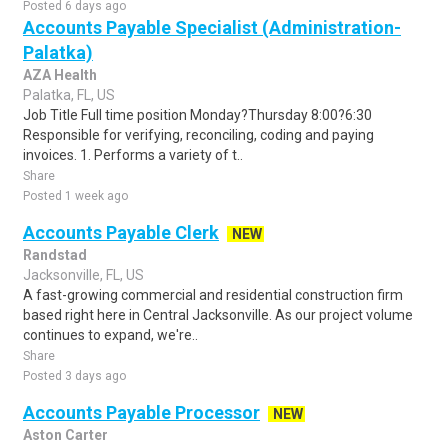
Posted 6 days ago
Accounts Payable Specialist (Administration-
Palatka)
AZA Health
Palatka, FL, US
Job Title Full time position Monday?Thursday 8:00?6:30
Responsible for verifying, reconciling, coding and paying
invoices. 1. Performs a variety of t..
Share
Posted 1 week ago
Accounts Payable Clerk
NEW
Randstad
Jacksonville, FL, US
A fast-growing commercial and residential construction firm
based right here in Central Jacksonville. As our project volume
continues to expand, we're..
Share
Posted 3 days ago
Accounts Payable Processor
NEW
Aston Carter