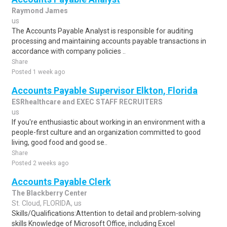
Raymond James
us
The Accounts Payable Analyst is responsible for auditing
processing and maintaining accounts payable transactions in
accordance with company policies ..
Share
Posted 1 week ago
Accounts Payable Supervisor Elkton, Florida
ESRhealthcare and EXEC STAFF RECRUITERS
us
If you're enthusiastic about working in an environment with a
people-first culture and an organization committed to good
living, good food and good se..
Share
Posted 2 weeks ago
Accounts Payable Clerk
The Blackberry Center
St. Cloud, FLORIDA, us
Skills/Qualifications:Attention to detail and problem-solving
skills Knowledge of Microsoft Office, including Excel