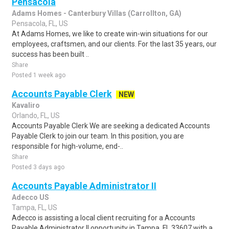
Pensacola
Adams Homes - Canterbury Villas (Carrollton, GA)
Pensacola, FL, US
At Adams Homes, we like to create win-win situations for our
employees, craftsmen, and our clients. For the last 35 years, our
success has been built ..
Share
Posted 1 week ago
Accounts Payable Clerk
NEW
Kavaliro
Orlando, FL, US
Accounts Payable Clerk We are seeking a dedicated Accounts
Payable Clerk to join our team. In this position, you are
responsible for high-volume, end-..
Share
Posted 3 days ago
Accounts Payable Administrator II
Adecco US
Tampa, FL, US
Adecco is assisting a local client recruiting for a Accounts
Payable Administrator II opportunity in Tampa, FL 33607 with a