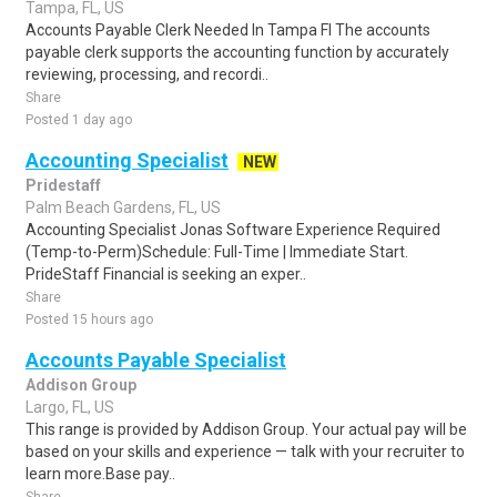
Tampa, FL, US
Accounts Payable Clerk Needed In Tampa Fl The accounts
payable clerk supports the accounting function by accurately
reviewing, processing, and recordi..
Share
Posted 1 day ago
Accounting Specialist
NEW
Pridestaff
Palm Beach Gardens, FL, US
Accounting Specialist Jonas Software Experience Required
(Temp-to-Perm)Schedule: Full-Time | Immediate Start.
PrideStaff Financial is seeking an exper..
Share
Posted 15 hours ago
Accounts Payable Specialist
Addison Group
Largo, FL, US
This range is provided by Addison Group. Your actual pay will be
based on your skills and experience — talk with your recruiter to
learn more.Base pay..