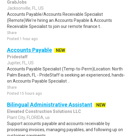
GrabJobs
Jacksonville, FL, US
Accounts Payable/Accounts Receivable Specialist
(Remote)We're hiring an Accounts Payable & Accounts
Receivable Specialist to join our remote finance t..
Share
Posted 1 hour ago
Accounts Payable
NEW
Pridestaff
Jupiter, FL, US
Accounts Payable Specialist (Temp-to-Perm)Location: North
Palm Beach, FL - PrideStaff is seeking an experienced, hands-
on Accounts Payable Specialist ..
Share
Posted 15 hours ago
Bilingual Administrative Assistant
NEW
Elevated Construction Solutions LLC
Plant City, FLORIDA, us
Support accounts payable and accounts receivable by
processing invoices, managing payables, and following up on
customer payments.