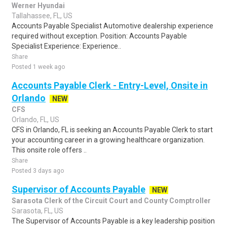
Werner Hyundai
Tallahassee, FL, US
Accounts Payable Specialist Automotive dealership experience
required without exception. Position: Accounts Payable
Specialist Experience: Experience..
Share
Posted 1 week ago
Accounts Payable Clerk - Entry-Level, Onsite in
Orlando
NEW
CFS
Orlando, FL, US
CFS in Orlando, FL is seeking an Accounts Payable Clerk to start
your accounting career in a growing healthcare organization.
This onsite role offers ..
Share
Posted 3 days ago
Supervisor of Accounts Payable
NEW
Sarasota Clerk of the Circuit Court and County Comptroller
Sarasota, FL, US
The Supervisor of Accounts Payable is a key leadership position