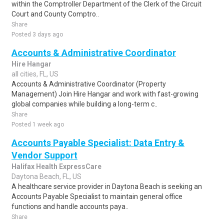
within the Comptroller Department of the Clerk of the Circuit
Court and County Comptro..
Share
Posted 3 days ago
Accounts & Administrative Coordinator
Hire Hangar
all cities, FL, US
Accounts & Administrative Coordinator (Property
Management) Join Hire Hangar and work with fast-growing
global companies while building a long-term c..
Share
Posted 1 week ago
Accounts Payable Specialist: Data Entry &
Vendor Support
Halifax Health ExpressCare
Daytona Beach, FL, US
A healthcare service provider in Daytona Beach is seeking an
Accounts Payable Specialist to maintain general office
functions and handle accounts paya..
Share