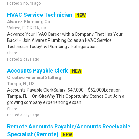
Posted 3 hours ago
HVAC Service Technician
NEW
Alvarez Plumbing Co
Valrico, FLORIDA, us
Advance Your HVAC Career with a Company That Has Your
Back! – Join Alvarez Plumbing Co as an HVAC Service
Technician Today! 🔥.Plumbing / Refrigeration..
Share
Posted 2 days ago
Accounts Payable Clerk
NEW
Creative Financial Staffing
Tampa, FL, US
Accounts Payable ClerkSalary: $47,000 – $52,000Location :
Tampa, FL – On-SiteWhy This Opportunity Stands Out:Join a
growing company experiencing expan..
Share
Posted 3 days ago
Remote Accounts Payable/Accounts Receivable
Specialist (Remote)
NEW