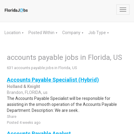
Toggl
navig
Location
Posted Within
Company
Job Type
▼
▼
▼
▼
accounts payable jobs in Florida, US
631 accounts payable jobs in Florida, US
Accounts Payable Specialist (Hybrid)
Holland & Knight
Brandon, FLORIDA, us
The Accounts Payable Specialist will be responsible for
assisting in the smooth operation of the Accounts Payable
Department. Description: We are seek..
Share
Posted 4 weeks ago
Accounts Payable Analyst