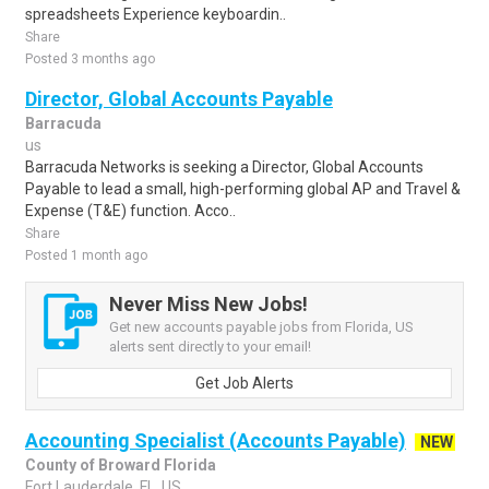
spreadsheets Experience keyboardin..
Share
Posted 3 months ago
Director, Global Accounts Payable
Barracuda
us
Barracuda Networks is seeking a Director, Global Accounts
Payable to lead a small, high-performing global AP and Travel &
Expense (T&E) function. Acco..
Share
Posted 1 month ago
Never Miss New Jobs!
Get new accounts payable jobs from Florida, US
alerts sent directly to your email!
Get Job Alerts
Accounting Specialist (Accounts Payable)
NEW
County of Broward Florida
Fort Lauderdale, FL, US