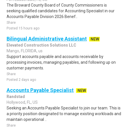
The Broward County Board of County Commissioners is
seeking qualified candidates for Accounting Specialist in our
Accounts Payable Division 2026 Benef..
Share
Posted 15 hours ago
Bilingual Administrative Assistant
NEW
Elevated Construction Solutions LLC
Mango, FLORIDA, us
Support accounts payable and accounts receivable by
processing invoices, managing payables, and following up on
customer payments.
Share
Posted 2 days ago
Accounts Payable Specialist
NEW
Randstad
Hollywood, FL, US
Seeking an Accounts Payable Specialist to join our team. This is
a priority position designated to manage existing workloads and
maintain operational ..
Share