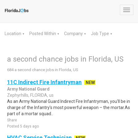
Toggl
navig
Location
Posted Within
Company
Job Type
▼
▼
▼
▼
a second chance jobs in Florida, US
684 a second chance jobs in Florida, US
11C Indirect Fire Infantryman
NEW
Army National Guard
Zephyrhills, FLORIDA, us
As an Army National Guard Indirect Fire Infantryman, you'll be in
charge of the Infantry’s most powerful weapon – the mortar.As
part of a mortar squad..
Share
Posted 5 days ago
HVAC Service Technician