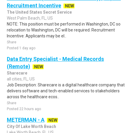
Recruitment Incentive
NEW
The United States Secret Service
West Palm Beach, FL, US
NOTE: This position must be performed in Washington, DC so
relocation to Washington, DC will be required. Recruitment
Incentive: Applicants may be el..
Share
Posted 1 day ago
Data Entry Specialist - Medical Records
(Remote)
NEW
Sharecare
all cities, FL, US
Job Description: Sharecare is a digital healthcare company that
delivers software and tech-enabled services to stakeholders
across the healthcare ecos..
Share
Posted 22 hours ago
METERMAN - A
NEW
City Of Lake Worth Beach
Lake Worth Beach, FL, US