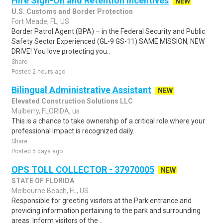
Hire Sign-On and Retention Incentives
NEW
U.S. Customs and Border Protection
Fort Meade, FL, US
Border Patrol Agent (BPA) – in the Federal Security and Public
Safety Sector Experienced (GL-9 GS-11) SAME MISSION, NEW
DRIVE! You love protecting you..
Share
Posted 2 hours ago
Bilingual Administrative Assistant
NEW
Elevated Construction Solutions LLC
Mulberry, FLORIDA, us
This is a chance to take ownership of a critical role where your
professional impact is recognized daily.
Share
Posted 5 days ago
OPS TOLL COLLECTOR - 37970005
NEW
STATE OF FLORIDA
Melbourne Beach, FL, US
Responsible for greeting visitors at the Park entrance and
providing information pertaining to the park and surrounding
areas. Inform visitors of the ..