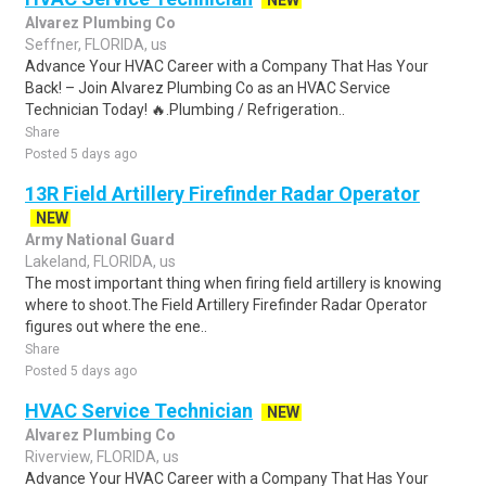
NEW
Alvarez Plumbing Co
Seffner, FLORIDA, us
Advance Your HVAC Career with a Company That Has Your
Back! – Join Alvarez Plumbing Co as an HVAC Service
Technician Today! 🔥.Plumbing / Refrigeration..
Share
Posted 5 days ago
13R Field Artillery Firefinder Radar Operator
NEW
Army National Guard
Lakeland, FLORIDA, us
The most important thing when firing field artillery is knowing
where to shoot.The Field Artillery Firefinder Radar Operator
figures out where the ene..
Share
Posted 5 days ago
HVAC Service Technician
NEW
Alvarez Plumbing Co
Riverview, FLORIDA, us
Advance Your HVAC Career with a Company That Has Your