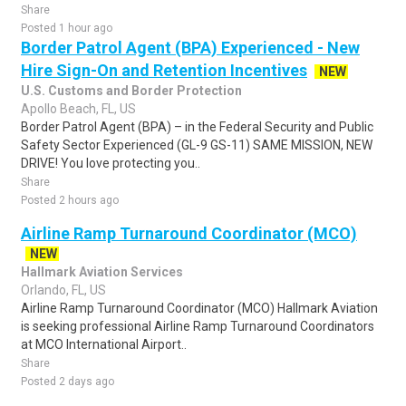
Share
Posted 1 hour ago
Border Patrol Agent (BPA) Experienced - New
Hire Sign-On and Retention Incentives
NEW
U.S. Customs and Border Protection
Apollo Beach, FL, US
Border Patrol Agent (BPA) – in the Federal Security and Public
Safety Sector Experienced (GL-9 GS-11) SAME MISSION, NEW
DRIVE! You love protecting you..
Share
Posted 2 hours ago
Airline Ramp Turnaround Coordinator (MCO)
NEW
Hallmark Aviation Services
Orlando, FL, US
Airline Ramp Turnaround Coordinator (MCO) Hallmark Aviation
is seeking professional Airline Ramp Turnaround Coordinators
at MCO International Airport..
Share
Posted 2 days ago