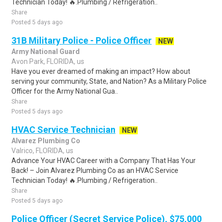
Technician Today! 🔥.Plumbing / Refrigeration..
Share
Posted 5 days ago
31B Military Police - Police Officer
NEW
Army National Guard
Avon Park, FLORIDA, us
Have you ever dreamed of making an impact? How about
serving your community, State, and Nation? As a Military Police
Officer for the Army National Gua..
Share
Posted 5 days ago
HVAC Service Technician
NEW
Alvarez Plumbing Co
Valrico, FLORIDA, us
Advance Your HVAC Career with a Company That Has Your
Back! – Join Alvarez Plumbing Co as an HVAC Service
Technician Today! 🔥.Plumbing / Refrigeration..
Share
Posted 5 days ago
Police Officer (Secret Service Police), $75,000