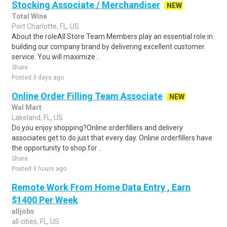
Stocking Associate / Merchandiser
NEW
Total Wine
Port Charlotte, FL, US
About the roleAll Store Team Members play an essential role in
building our company brand by delivering excellent customer
service. You will maximize ..
Share
Posted 3 days ago
Online Order Filling Team Associate
NEW
Wal Mart
Lakeland, FL, US
Do you enjoy shopping?Online orderfillers and delivery
associates get to do just that every day. Online orderfillers have
the opportunity to shop for ..
Share
Posted 3 hours ago
Remote Work From Home Data Entry , Earn
$1400 Per Week
alljobs
all cities, FL, US