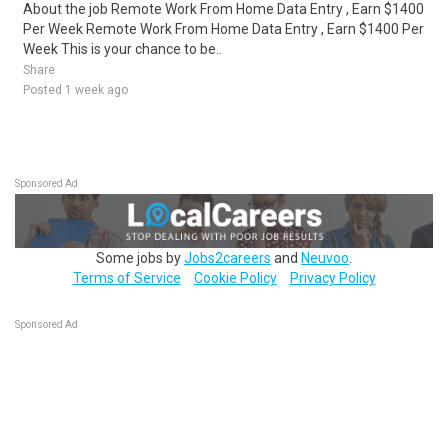
About the job Remote Work From Home Data Entry , Earn $1400
Per Week Remote Work From Home Data Entry , Earn $1400 Per
Week This is your chance to be..
Share
Posted 1 week ago
Sponsored Ad
Some jobs by
Jobs2careers
and
Neuvoo
.
Terms of Service
Cookie Policy
Privacy Policy
Sponsored Ad