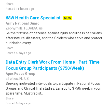
Share
Posted 11 hours ago
68W Health Care Specialist
NEW
Army National Guard
Zephyrhills, FLORIDA, us
Be the first line of defense against injury and illness of civilians
after natural disasters, and the Soldiers who serve and protect
our Nation every ..
Share
Posted 5 days ago
Data Entry Clerk Work From Home - Part-Time
Focus Group Participants ($750/Week)
Apex Focus Group
all cities, FL, US
Seeking motivated individuals to participate in National Focus
Groups and Clinical Trial studies. Earn up to $750/week in your
spare time. Must regist..
Share
Posted 6 days ago