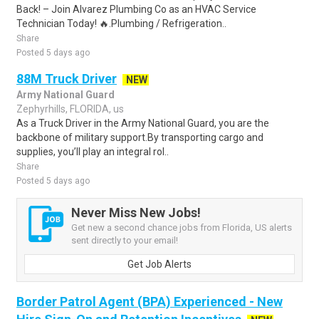
Back! – Join Alvarez Plumbing Co as an HVAC Service
Technician Today! 🔥.Plumbing / Refrigeration..
Share
Posted 5 days ago
88M Truck Driver
NEW
Army National Guard
Zephyrhills, FLORIDA, us
As a Truck Driver in the Army National Guard, you are the
backbone of military support.By transporting cargo and
supplies, you’ll play an integral rol..
Share
Posted 5 days ago
Never Miss New Jobs!
Get new a second chance jobs from Florida, US alerts
sent directly to your email!
Get Job Alerts
Border Patrol Agent (BPA) Experienced - New