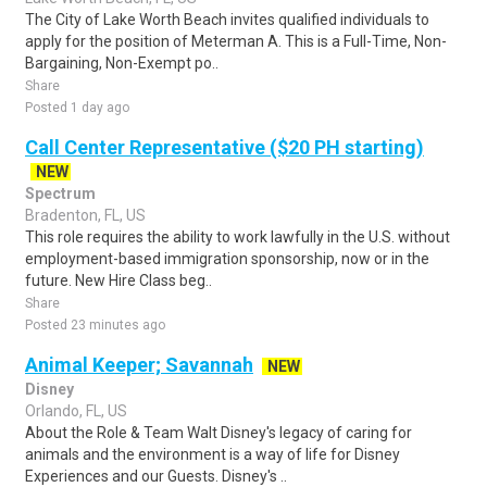
The City of Lake Worth Beach invites qualified individuals to
apply for the position of Meterman A. This is a Full-Time, Non-
Bargaining, Non-Exempt po..
Share
Posted 1 day ago
Call Center Representative ($20 PH starting)
NEW
Spectrum
Bradenton, FL, US
This role requires the ability to work lawfully in the U.S. without
employment-based immigration sponsorship, now or in the
future. New Hire Class beg..
Share
Posted 23 minutes ago
Animal Keeper; Savannah
NEW
Disney
Orlando, FL, US
About the Role & Team Walt Disney's legacy of caring for
animals and the environment is a way of life for Disney
Experiences and our Guests. Disney's ..