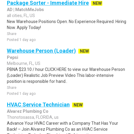
Package Sorter - Immediate Hire
NEW
AD | MatchMeJobs
all cities, FL, US
New Warehouse Positions Open. No Experience Required. Hiring
Now. Apply Today!
Share
Posted 1 day ago
Warehouse Person (Loader)
NEW
Pepsi
Melbourne, FL, US
PBNA $23.10 / hour CLICK HERE to view our Warehouse Person
(Loader) Realistic Job Preview Video This labor-intensive
position is responsible for hand..
Share
Posted 1 day ago
HVAC Service Technician
NEW
Alvarez Plumbing Co
Thonotosassa, FLORIDA, us
Advance Your HVAC Career with a Company That Has Your
Back! – Join Alvarez Plumbing Co as an HVAC Service