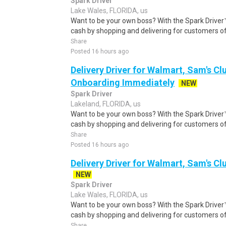
Spark Driver
Lake Wales, FLORIDA, us
Want to be your own boss? With the Spark Drive
cash by shopping and delivering for customers of
Share
Posted 16 hours ago
Delivery Driver for Walmart, Sam's Clu
Onboarding Immediately
NEW
Spark Driver
Lakeland, FLORIDA, us
Want to be your own boss? With the Spark Drive
cash by shopping and delivering for customers of
Share
Posted 16 hours ago
Delivery Driver for Walmart, Sam's Clu
NEW
Spark Driver
Lake Wales, FLORIDA, us
Want to be your own boss? With the Spark Drive
cash by shopping and delivering for customers of
Share