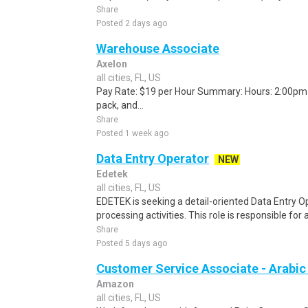
Share
Posted 2 days ago
Warehouse Associate
Axelon
all cities, FL, US
Pay Rate: $19 per Hour Summary: Hours: 2:00pm -
pack, and...
Share
Posted 1 week ago
Data Entry Operator
NEW
Edetek
all cities, FL, US
EDETEK is seeking a detail-oriented Data Entry Op
processing activities. This role is responsible for 
Share
Posted 5 days ago
Customer Service Associate - Arabi
Amazon
all cities, FL, US