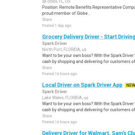
all cities, FL, US
Position: Remote Benefits Representative Comp
proud member of Globe...
Share
Posted 1 day ago
Grocery Delivery Driver - Start Drivi
Spark Driver
North Port, FLORIDA, us
Want to be your own boss? With the Spark Drive
cash by shopping and delivering for customers of
Share
Posted 16 hours ago
Local Driver on Spark Driver App
NE
Spark Driver
Lake Wales, FLORIDA, us
Want to be your own boss? With the Spark Drive
cash by shopping and delivering for customers of
Share
Posted 16 hours ago
Delivery Driver for Walmart, Sam's Clu