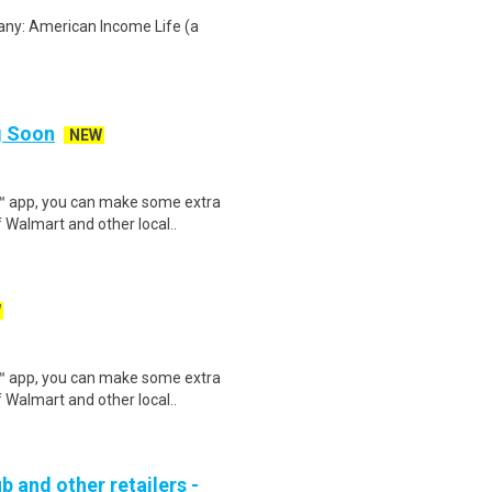
any: American Income Life (a
ng Soon
NEW
r™ app, you can make some extra
 Walmart and other local..
W
r™ app, you can make some extra
 Walmart and other local..
b and other retailers -