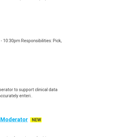
 10:30pm Responsibilities: Pick,
erator to support clinical data
accurately enteri..
c Moderator
NEW