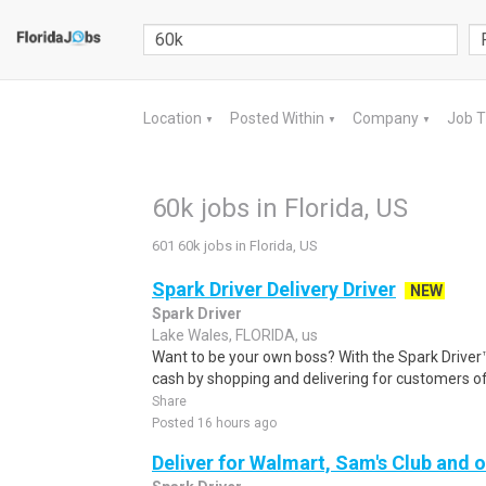
Location
Posted Within
Company
Job 
▼
▼
▼
60k jobs in Florida, US
601 60k jobs in Florida, US
Spark Driver Delivery Driver
NEW
Spark Driver
Lake Wales, FLORIDA, us
Want to be your own boss? With the Spark Drive
cash by shopping and delivering for customers of
Share
Posted 16 hours ago
Deliver for Walmart, Sam's Club and o