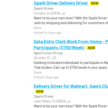
Spark Driver Delivery Driver
NEW
Spark Driver
Dundee, FLORIDA, us
Want to be your own boss? With the Spark Drive
cash by shopping and delivering for customers of
Share
Posted 16 hours ago
Data Entry Clerk Work From Home - 
Participants ($750/Week)
NEW
Apex Focus Group
all cities, FL, US
Seeking motivated individuals to participate in N
Trial studies. Earn up to $750/week in your spare 
Share
Posted 2 days ago
Delivery Driver for Walmart, Sam's Clu
NEW
Spark Driver
Lake Wales, FLORIDA, us
Want to be your own boss? With the Spark Drive