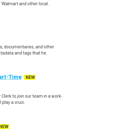
 Walmart and other local..
ws, documentaries, and other
etadata and tags that he..
art-Time
NEW
 Clerk to join our team in a work-
 play a cruci..
NEW