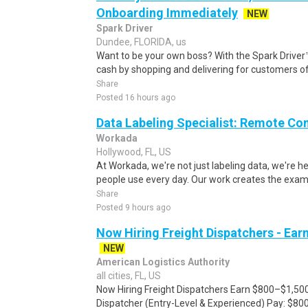
Onboarding Immediately
NEW
Spark Driver
Dundee, FLORIDA, us
Want to be your own boss? With the Spark Drive
cash by shopping and delivering for customers of
Share
Posted 16 hours ago
Data Labeling Specialist: Remote Co
Workada
Hollywood, FL, US
At Workada, we're not just labeling data, we're 
people use every day. Our work creates the exam
Share
Posted 9 hours ago
Now Hiring Freight Dispatchers - Ea
NEW
American Logistics Authority
all cities, FL, US
Now Hiring Freight Dispatchers Earn $800–$1,500
Dispatcher (Entry-Level & Experienced) Pay: $80