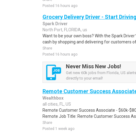
Posted 16 hours ago
Grocery Delivery Driver - Start Drivi
Spark Driver
North Port, FLORIDA, us
Want to be your own boss? With the Spark Drive
cash by shopping and delivering for customers of
Share
Posted 16 hours ago
Never Miss New Jobs!
Get new 60k jobs from Florida, US alert
directly to your email!
Remote Customer Success Associate 
Wealthbox
all cities, FL, US
Remote Customer Success Associate - $60k-$80
Remote Job Title: Remote Customer Success Asso
Share
Posted 1 week ago