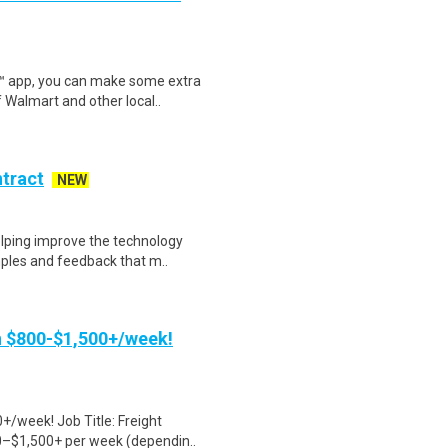
r™ app, you can make some extra
 Walmart and other local..
ntract
NEW
helping improve the technology
ples and feedback that m..
rn $800-$1,500+/week!
+/week! Job Title: Freight
0–$1,500+ per week (dependin..