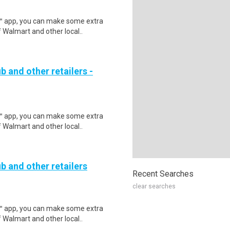
r™ app, you can make some extra
 Walmart and other local..
b and other retailers -
r™ app, you can make some extra
 Walmart and other local..
b and other retailers
Recent Searches
clear searches
r™ app, you can make some extra
 Walmart and other local..