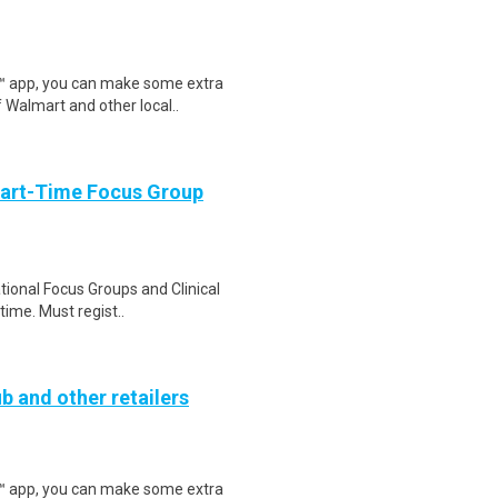
r™ app, you can make some extra
 Walmart and other local..
Part-Time Focus Group
ational Focus Groups and Clinical
time. Must regist..
b and other retailers
r™ app, you can make some extra