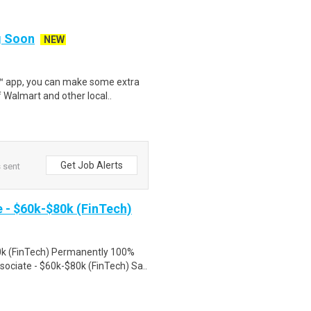
ng Soon
NEW
r™ app, you can make some extra
 Walmart and other local..
Get Job Alerts
s sent
- $60k-$80k (FinTech)
k (FinTech) Permanently 100%
ciate - $60k-$80k (FinTech) Sa..