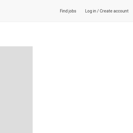
Find jobs
Log in
/
Create account