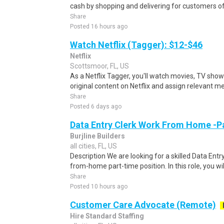
cash by shopping and delivering for customers of
Share
Posted 16 hours ago
Watch Netflix (Tagger): $12-$46
Netflix
Scottsmoor, FL, US
As a Netflix Tagger, you'll watch movies, TV sho
original content on Netflix and assign relevant m
Share
Posted 6 days ago
Data Entry Clerk Work From Home -P
Burjline Builders
all cities, FL, US
Description We are looking for a skilled Data Entry
from-home part-time position. In this role, you will
Share
Posted 10 hours ago
Customer Care Advocate (Remote)
Hire Standard Staffing