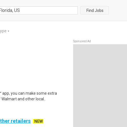
Find Jobs
Type
▼
Sponsored Ad
r™ app, you can make some extra
 Walmart and other local..
ther retailers
NEW