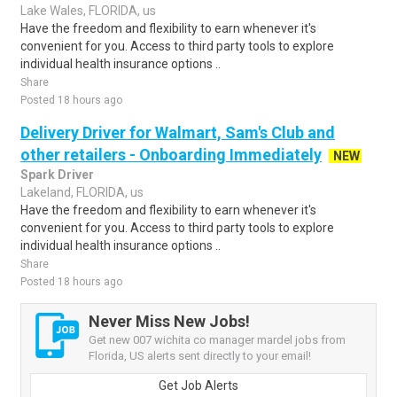
Lake Wales, FLORIDA, us
Have the freedom and flexibility to earn whenever it's
convenient for you. Access to third party tools to explore
individual health insurance options ..
Share
Posted 18 hours ago
Delivery Driver for Walmart, Sam's Club and
other retailers - Onboarding Immediately
NEW
Spark Driver
Lakeland, FLORIDA, us
Have the freedom and flexibility to earn whenever it's
convenient for you. Access to third party tools to explore
individual health insurance options ..
Share
Posted 18 hours ago
Never Miss New Jobs!
Get new 007 wichita co manager mardel jobs from
Florida, US alerts sent directly to your email!
Get Job Alerts