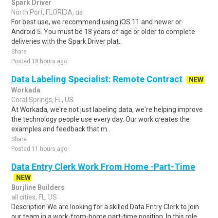
Spark Driver
North Port, FLORIDA, us
For best use, we recommend using iOS 11 and newer or
Android 5. You must be 18 years of age or older to complete
deliveries with the Spark Driver plat..
Share
Posted 18 hours ago
Data Labeling Specialist: Remote Contract
NEW
Workada
Coral Springs, FL, US
At Workada, we're not just labeling data, we're helping improve
the technology people use every day. Our work creates the
examples and feedback that m..
Share
Posted 11 hours ago
Data Entry Clerk Work From Home -Part-Time
NEW
Burjline Builders
all cities, FL, US
Description We are looking for a skilled Data Entry Clerk to join
our team in a work-from-home part-time position. In this role,