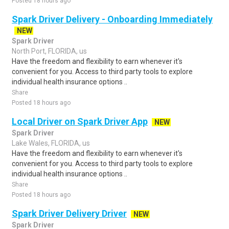
Posted 18 hours ago
Spark Driver Delivery - Onboarding Immediately
NEW
Spark Driver
North Port, FLORIDA, us
Have the freedom and flexibility to earn whenever it's
convenient for you. Access to third party tools to explore
individual health insurance options ..
Share
Posted 18 hours ago
Local Driver on Spark Driver App
NEW
Spark Driver
Lake Wales, FLORIDA, us
Have the freedom and flexibility to earn whenever it's
convenient for you. Access to third party tools to explore
individual health insurance options ..
Share
Posted 18 hours ago
Spark Driver Delivery Driver
NEW
Spark Driver