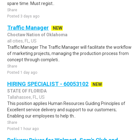
spare time. Must regist..
Share
Posted 3 days ago
Traffic Manager
NEW
Choctaw Nation of Oklahoma
all cities, FL, US
Traffic Manager The Traffic Manager will facilitate the workflow
of marketing projects, managing the production process from
concept through completi..
Share
Posted 1 day ago
HIRING SPECIALIST - 60053102
NEW
STATE OF FLORIDA
Tallahassee, FL, US
This position applies Human Resources Guiding Principles of
Excellent service delivery and support to our customers;
Enabling our employees to help th..
Share
Posted 1 hour ago