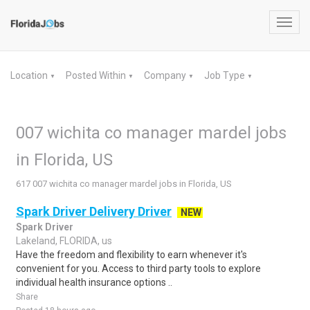
Toggl
navig
Location
Posted Within
Company
Job Type
▼
▼
▼
▼
007 wichita co manager mardel jobs
in Florida, US
617 007 wichita co manager mardel jobs in Florida, US
Spark Driver Delivery Driver
NEW
Spark Driver
Lakeland, FLORIDA, us
Have the freedom and flexibility to earn whenever it's
convenient for you. Access to third party tools to explore
individual health insurance options ..
Share