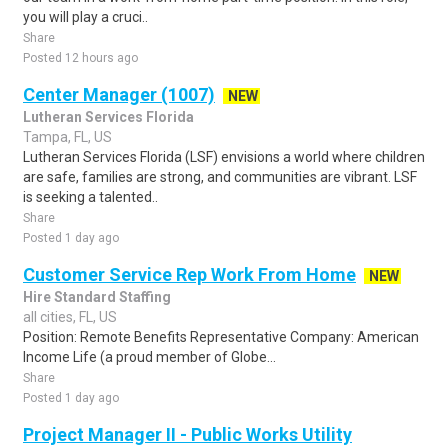
you will play a cruci..
Share
Posted 12 hours ago
Center Manager (1007)
NEW
Lutheran Services Florida
Tampa, FL, US
Lutheran Services Florida (LSF) envisions a world where children
are safe, families are strong, and communities are vibrant. LSF
is seeking a talented..
Share
Posted 1 day ago
Customer Service Rep Work From Home
NEW
Hire Standard Staffing
all cities, FL, US
Position: Remote Benefits Representative Company: American
Income Life (a proud member of Globe...
Share
Posted 1 day ago
Project Manager II - Public Works Utility