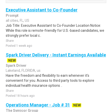
Executive Assistant to Co-Founder
Prompt
all cities, FL, US
Job Title: Executive Assistant to Co-Founder Location Notice:
While this role is remote-friendly for U.S.-based candidates, we
strongly prefer local c..
Share
Posted 1 week ago
Spark Driver Delivery - Instant Earnings Available
NEW
Spark Driver
Lakeland, FLORIDA, us
Have the freedom and flexibility to earn whenever it's
convenient for you. Access to third party tools to explore
individual health insurance options ..
Share
Posted 18 hours ago
Operations Manager - Job # 31
NEW
The Symicor Group