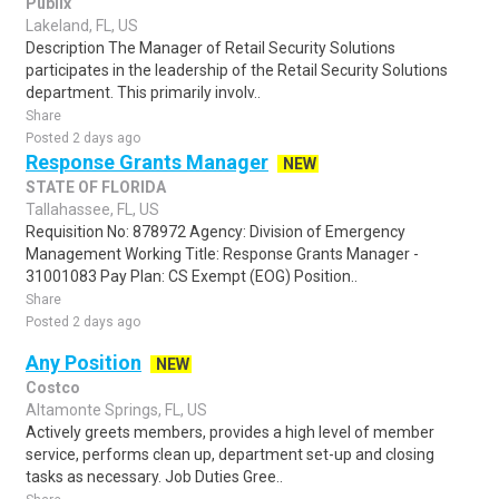
Publix
Lakeland, FL, US
Description The Manager of Retail Security Solutions
participates in the leadership of the Retail Security Solutions
department. This primarily involv..
Share
Posted 2 days ago
Response Grants Manager
NEW
STATE OF FLORIDA
Tallahassee, FL, US
Requisition No: 878972 Agency: Division of Emergency
Management Working Title: Response Grants Manager -
31001083 Pay Plan: CS Exempt (EOG) Position..
Share
Posted 2 days ago
Any Position
NEW
Costco
Altamonte Springs, FL, US
Actively greets members, provides a high level of member
service, performs clean up, department set-up and closing
tasks as necessary. Job Duties Gree..