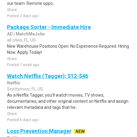
our team. Remote oppo..
Share
Posted 2 days ago
Package Sorter - Immediate Hire
AD | MatchMeJobs
all cities, FL, US
New Warehouse Positions Open. No Experience Required. Hiring
Now. Apply Today!
Share
Posted 1 week ago
Watch Netflix (Tagger): $12-$46
Netflix
Scottsmoor, FL, US
As a Netflix Tagger, you'll watch movies, TV shows,
documentaries, and other original content on Netflix and assign
relevant metadata and tags that he..
Share
Posted 6 days ago
Loss Prevention Manager
NEW