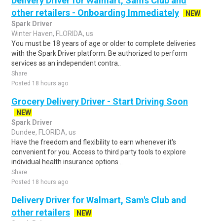
Delivery Driver for Walmart, Sam's Club and
other retailers - Onboarding Immediately
NEW
Spark Driver
Winter Haven, FLORIDA, us
You must be 18 years of age or older to complete deliveries
with the Spark Driver platform. Be authorized to perform
services as an independent contra..
Share
Posted 18 hours ago
Grocery Delivery Driver - Start Driving Soon
NEW
Spark Driver
Dundee, FLORIDA, us
Have the freedom and flexibility to earn whenever it's
convenient for you. Access to third party tools to explore
individual health insurance options ..
Share
Posted 18 hours ago
Delivery Driver for Walmart, Sam's Club and
other retailers
NEW