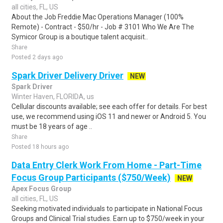
all cities, FL, US
About the Job Freddie Mac Operations Manager (100%
Remote) - Contract - $50/hr - Job # 3101 Who We Are The
Symicor Group is a boutique talent acquisit..
Share
Posted 2 days ago
Spark Driver Delivery Driver
NEW
Spark Driver
Winter Haven, FLORIDA, us
Cellular discounts available; see each offer for details. For best
use, we recommend using iOS 11 and newer or Android 5. You
must be 18 years of age ..
Share
Posted 18 hours ago
Data Entry Clerk Work From Home - Part-Time
Focus Group Participants ($750/Week)
NEW
Apex Focus Group
all cities, FL, US
Seeking motivated individuals to participate in National Focus
Groups and Clinical Trial studies. Earn up to $750/week in your