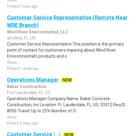
Share
Posted 1 hour ago
Customer Service Representative (Remote Near
WRE Branch)
Wind River Environmental, LLC
all cities, FL, US
Customer Service Representative This position is the primary
point of contact for customers inquiring about Wind River
Environmental's products and s..
Share
Posted 1 week ago
Operations Manager
NEW
Baker Construction
Fort Lauderdale, FL, US
Operations Manager Company Name: Baker Concrete
Construction, Inc Location: Ft. Lauderdale, FL, US, 33312 Req ID :
8056 Travel: Up to 25% Number of O..
Share
Posted 2 days ago
Customer Service | , |
NEW