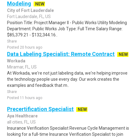
Modeling
NEW
City of Fort Lauderdale
Fort Lauderdale, FL, US
Position Title: Project Manager II - Public Works Utility Modeling
Department: Public Works Job Type: Full Time Salary Range:
$85,379.21 - $132,344.16..
Share
Posted 20 hours ago
Data Labeling Specialist: Remote Contract
NEW
Workada
Miramar, FL, US
At Workada, we're not just labeling data, we're helping improve
the technology people use every day. Our work creates the
examples and feedback that m..
Share
Posted 11 hours ago
Precertification Specialist
NEW
Aya Healthcare
all cities, FL, US
Insurance Verification Specialist Revenue Cycle Management is
looking for a full-time Insurance Verification Specialist to join