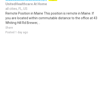
UnitedHealthcare At Home
all cities, FL, US
Remote Position in Maine This position is remote in Maine. If
you are located within commutable distance to the office at 43
Whiting Hill Rd Brewer, ..
Share
Posted 1 day ago
Sponsored Ad
Some jobs by
Jobs2careers
and
Neuvoo
.
Terms of Service
Cookie Policy
Privacy Policy
Sponsored Ad